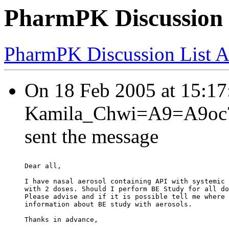
PharmPK Discussion -
PharmPK Discussion List A
On 18 Feb 2005 at 15:
Kamila_Chwi=A9=A9oc?= 
sent the message
Dear all,
I have nasal aerosol containing API with systemic 
with 2 doses. Should I perform BE Study for all do
Please advise and if it is possible tell me where 
information about BE study with aerosols.
Thanks in advance,