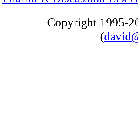
Copyright 1995-
(
david