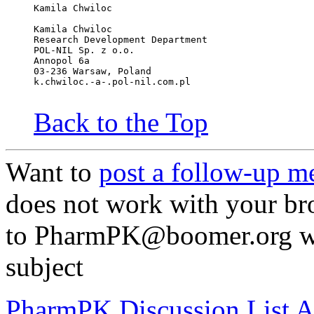
Kamila Chwiloc
Kamila Chwiloc
Research Development Department
POL-NIL Sp. z o.o.
Annopol 6a
03-236 Warsaw, Poland
k.chwiloc.-a-.pol-nil.com.pl
Back to the Top
Want to
post a follow-up m
does not work with your br
to PharmPK@boomer.org wit
subject
PharmPK Discussion List A