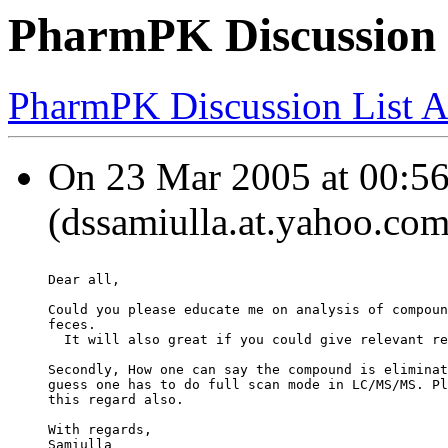
PharmPK Discussion -
PharmPK Discussion List A
On 23 Mar 2005 at 00:56:
(dssamiulla.at.yahoo.com
Dear all,
Could you please educate me on analysis of compoun
feces.
  It will also great if you could give relevant re
Secondly, How one can say the compound is eliminat
guess one has to do full scan mode in LC/MS/MS. Pl
this regard also.
With regards,
Samiulla