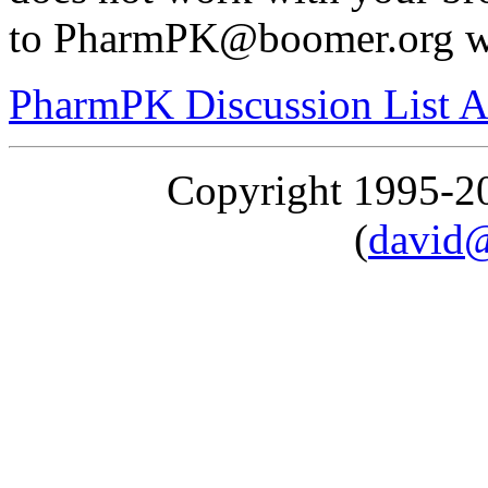
to PharmPK@boomer.org wit
PharmPK Discussion List A
Copyright 1995-
(
david