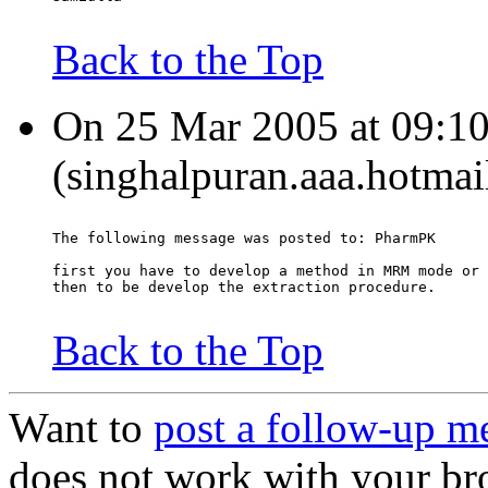
Back to the Top
On 25 Mar 2005 at 09:10
(singhalpuran.aaa.hotmai
The following message was posted to: PharmPK
first you have to develop a method in MRM mode or 
then to be develop the extraction procedure.
Back to the Top
Want to
post a follow-up m
does not work with your br