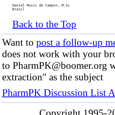
Daniel Rossi de Campos, M.Sc
Brazil
Back to the Top
Want to
post a follow-up m
does not work with your br
to PharmPK@boomer.org wi
extraction" as the subject
PharmPK Discussion List A
Copyright 1995-