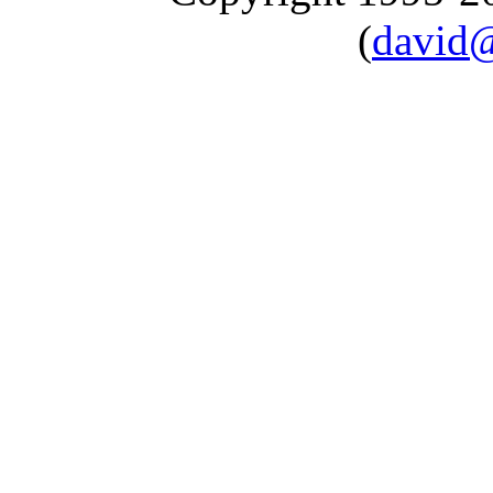
(
david