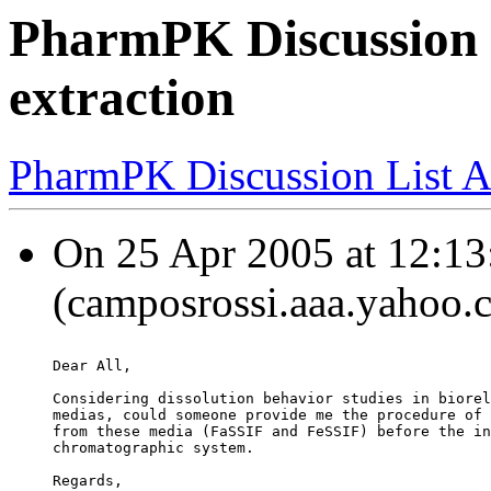
PharmPK Discussion -
extraction
PharmPK Discussion List A
On 25 Apr 2005 at 12:13
(camposrossi.aaa.yahoo.c
Dear All,
Considering dissolution behavior studies in biorel
medias, could someone provide me the procedure of 
from these media (FaSSIF and FeSSIF) before the in
chromatographic system.
Regards,