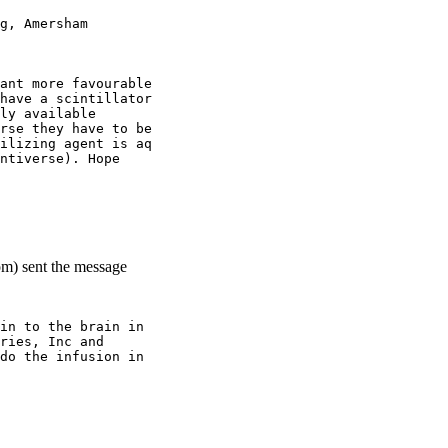
g, Amersham
ant more favourable
have a scintillator
ly available
rse they have to be
ilizing agent is aq
ntiverse). Hope
om) sent the message
in to the brain in
ries, Inc and
do the infusion in