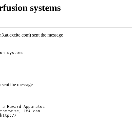
rfusion systems
.at.excite.com) sent the message
on systems
m sent the message
 a Havard Apparatus
therwise, CMA can
http://