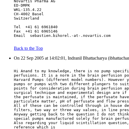
Novartis Pharma AG
ED-DMPK
WKL-135.4.22
CH-4002 Basel
Switzerland
Tel  +41 61 6961840
Fax  +41 61 6965146
Email  sebastien.bihorel.-at-.novartis.com
Back to the Top
On 22 Sep 2005 at 14:02:01, Indranil Bhattacharya (ibhattacha
Hi Anand to my knowledge, there is no pump specifi
perfusions. It is a norm in the brain perfusion po
Harvard Pumps (different model numbers). However y
pumps or pumps with two different plungers to suit
points for consideration during brain perfusion ap
surgical technique and experimental design are if 
the perfusate is maintained, if the perfusate have
particulate matter, pH of perfusate and flow press
All of these can be controlled through in house de
filters, two way or three way valves, in line pres
Anyway getting back to the question I do not think
special pumps manufactured solely for brain perfus
Also regarding your liquid scintillation question,
reference which is