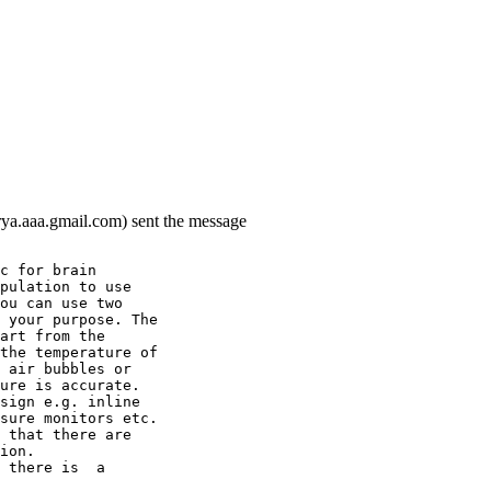
rya.aaa.gmail.com) sent the message
c for brain
pulation to use
ou can use two
 your purpose. The
art from the
the temperature of
 air bubbles or
ure is accurate.
sign e.g. inline
sure monitors etc.
 that there are
ion.
 there is  a