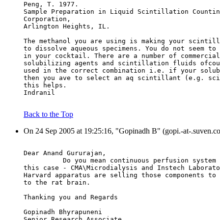
Peng, T. 1977.
Sample Preparation in Liquid Scintillation Countin
Corporation,
Arlington Heights, IL.
The methanol you are using is making your scintill
to dissolve aqueous specimens. You do not seem to 
in your cocktail. There are a number of commercial
solubilizing agents and scintillation fluids ofcou
used in the correct combination i.e. if your solub
then you ave to select an aq scintillant (e.g. sci
this helps.
Indranil
Back to the Top
On 24 Sep 2005 at 19:25:16, "Gopinadh B" (gopi.-at-.suven.c
Dear Anand Gururajan,
          Do you mean continuous perfusion system 
this case - CMA\Microdialysis and Instech Laborato
Harvard apparatus are selling those components to 
to the rat brain.
Thanking you and Regards
Gopinadh Bhyrapuneni
Senior Research Associate