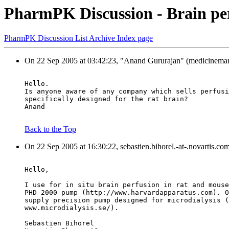
PharmPK Discussion - Brain pe
PharmPK Discussion List Archive Index page
On 22 Sep 2005 at 03:42:23, "Anand Gururajan" (medicineman3
Hello.
Is anyone aware of any company which sells perfusi
specifically designed for the rat brain?
Anand
Back to the Top
On 22 Sep 2005 at 16:30:22, sebastien.bihorel.-at-.novartis.co
Hello,
I use for in situ brain perfusion in rat and mouse
PHD 2000 pump (http://www.harvardapparatus.com). O
supply precision pump designed for microdialysis (
www.microdialysis.se/).
Sebastien Bihorel