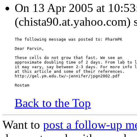
On 13 Apr 2005 at 10:5
(chista90.at.yahoo.com) 
The following message was posted to: PharmPK
Dear Parvin,
These cells do not grow that fast. We see an
approximate doubling time of 2 days. From lab to l
it may vary, say between 2-3 days. For more info l
at this article and some of their references.
http://gel.ym.edu.tw/~jennifer/jpgn2002.pdf
Rostam
Back to the Top
Want to
post a follow-up m