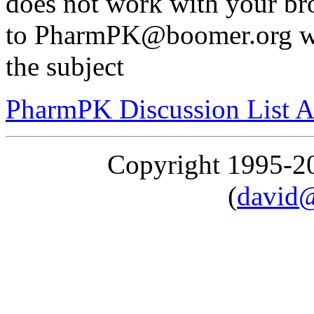
does not work with your br
to PharmPK@boomer.org wi
the subject
PharmPK Discussion List A
Copyright 1995-
(
david