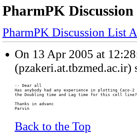
PharmPK Discussion 
PharmPK Discussion List A
On 13 Apr 2005 at 12:28:
(pzakeri.at.tbzmed.ac.ir)
-- Dear all
Has anybody had any experience in plotting Caco-2 
the Doubling time and Lag time for this cell line?
Thanks in advanc
Parvin
Back to the Top