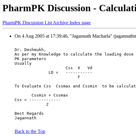
PharmPK Discussion - Calculati
PharmPK Discussion List Archive Index page
On 4 Aug 2005 at 17:39:46, "Jagannath Macharla" (jagannath
Dr. Deshmukh,
As per my Knowledge to calculate the loading dose 
PK parameters
Usually
                     Css  X   Vd
              LD =   -----------
                          F
To Evaluate Css  Cssmax and Cssmin  to be calculat
       Cssmin + Cssmax
Css = -------------
             2
Best Regards
Jagannath
Back to the Top