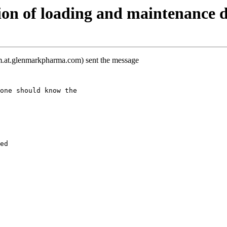
on of loading and maintenance 
m.at.glenmarkpharma.com) sent the message
one should know the
ed