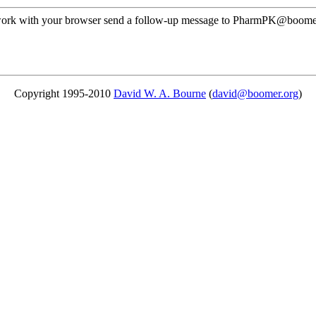
ot work with your browser send a follow-up message to PharmPK@boomer
Copyright 1995-2010
David W. A. Bourne
(
david@boomer.org
)