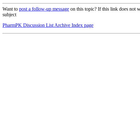
Want to
post a follow-up message
on this topic? If this link does n
subject
PharmPK Discussion List Archive Index page