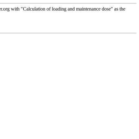
.org with "Calculation of loading and maintenance dose" as the