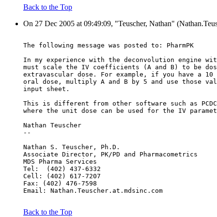
Back to the Top
On 27 Dec 2005 at 09:49:09, "Teuscher, Nathan" (Nathan.Teus
The following message was posted to: PharmPK
In my experience with the deconvolution engine wit
must scale the IV coefficients (A and B) to be dos
extravascular dose. For example, if you have a 10 
oral dose, multiply A and B by 5 and use those val
input sheet.
This is different from other software such as PCDC
where the unit dose can be used for the IV paramet
Nathan Teuscher
--
Nathan S. Teuscher, Ph.D.
Associate Director, PK/PD and Pharmacometrics
MDS Pharma Services
Tel:  (402) 437-6332
Cell: (402) 617-7207
Fax: (402) 476-7598
Email: Nathan.Teuscher.at.mdsinc.com
Back to the Top