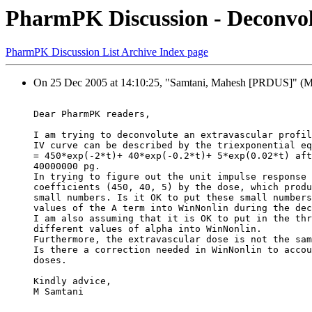
PharmPK Discussion - Deconvol
PharmPK Discussion List Archive Index page
On 25 Dec 2005 at 14:10:25, "Samtani, Mahesh [PRDUS]" (MSa
Dear PharmPK readers,
I am trying to deconvolute an extravascular profil
IV curve can be described by the triexponential eq
= 450*exp(-2*t)+ 40*exp(-0.2*t)+ 5*exp(0.02*t) aft
40000000 pg.
In trying to figure out the unit impulse response 
coefficients (450, 40, 5) by the dose, which produ
small numbers. Is it OK to put these small numbers
values of the A term into WinNonlin during the dec
I am also assuming that it is OK to put in the thr
different values of alpha into WinNonlin.
Furthermore, the extravascular dose is not the sam
Is there a correction needed in WinNonlin to accou
doses.
Kindly advice,
M Samtani