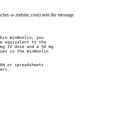
cher.-a-.mdsinc.com) sent the message
hin WinNonlin, you
e equivalent to the
mg IV dose and a 50 mg
ues in the WinNonlin
ON or spreadsheets
ers.