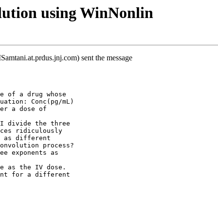
ution using WinNonlin
mtani.at.prdus.jnj.com) sent the message
e of a drug whose
uation: Conc(pg/mL)
er a dose of
I divide the three
ces ridiculously
 as different
onvolution process?
ee exponents as
e as the IV dose.
nt for a different