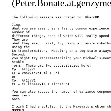
(Peter.Bonate.at.genzyme
The following message was posted to: PharmPK
Jing,
What you are seeing is a fairly common experience.
number of
different things, none of which will really speed 
They are
what they are.  First, try using a transform-both-
using the
Ln-transformation.  Modeling on a log-scale always
Second,
you might try reparameterizing your Michaelis-ment
stable
form.  There are two possibilities here:
Cp = A(1)/V1
CL = Vmax/(exp(km) + Cp)
or
Cp = A(1)/V1
CL = CL_linear/(1 + alpha*Cp)
You can also reduce the number of variance compone
near zero
ones.
I wish I had a solution to the Maxevals problem sh
NONMEM