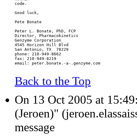
code.
Good luck,
Pete Bonate
Peter L. Bonate, PhD, FCP
Director, Pharmacokinetics
Genzyme Corporation
4545 Horizon Hill Blvd
San Antonio, TX  78229
phone: 210-949-8662
fax: 210-949-8219
email: peter.bonate.-a-.genzyme.com
Back to the Top
On 13 Oct 2005 at 15:49:3
(Jeroen)" (jeroen.elassai
message