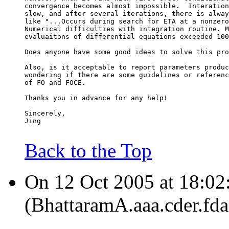
convergence becomes almost impossible.  Interation
slow, and after several iterations, there is alway
like "...Occurs during search for ETA at a nonzero
Numerical difficulties with integration routine. M
evaluaitons of differential equations exceeded 100
Does anyone have some good ideas to solve this pro
Also, is it acceptable to report parameters produc
wondering if there are some guidelines or referenc
of FO and FOCE.
Thanks you in advance for any help!
Sincerely,
Jing
Back to the Top
On 12 Oct 2005 at 18:02:
(BhattaramA.aaa.cder.fda