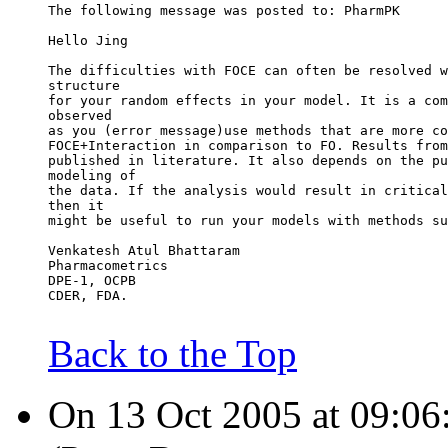
The following message was posted to: PharmPK
Hello Jing
The difficulties with FOCE can often be resolved w
structure
for your random effects in your model. It is a com
observed
as you (error message)use methods that are more co
FOCE+Interaction in comparison to FO. Results from
published in literature. It also depends on the pu
modeling of
the data. If the analysis would result in critical
then it
might be useful to run your models with methods su
Venkatesh Atul Bhattaram
Pharmacometrics
DPE-1, OCPB
CDER, FDA.
Back to the Top
On 13 Oct 2005 at 09:06: