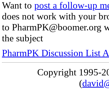
Want to
post a follow-up m
does not work with your br
to PharmPK@boomer.org wi
the subject
PharmPK Discussion List A
Copyright 1995-
(
david