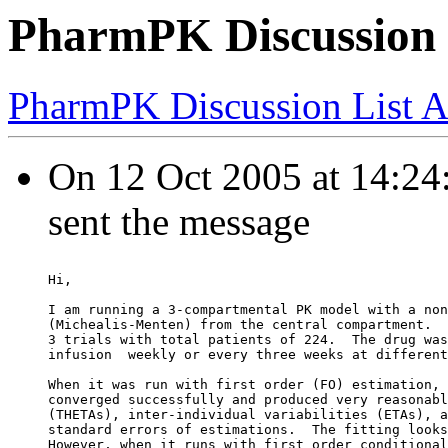
PharmPK Discussion 
PharmPK Discussion List A
On 12 Oct 2005 at 14:24:4
sent the message
Hi,
I am running a 3-compartmental PK model with a non
(Michealis-Menten) from the central compartment.  
3 trials with total patients of 224.  The drug was
infusion  weekly or every three weeks at different
When it was run with first order (FO) estimation, 
converged successfully and produced very reasonabl
(THETAs), inter-individual variabilities (ETAs), a
standard errors of estimations.  The fitting looks
However, when it runs with first order conditional