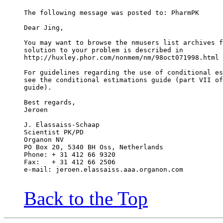
The following message was posted to: PharmPK
Dear Jing,
You may want to browse the nmusers list archives f
solution to your problem is described in
http://huxley.phor.com/nonmem/nm/98oct071998.html
For guidelines regarding the use of conditional es
see the conditional estimations guide (part VII of
guide).
Best regards,
Jeroen
J. Elassaiss-Schaap
Scientist PK/PD
Organon NV
PO Box 20, 5340 BH Oss, Netherlands
Phone: + 31 412 66 9320
Fax:   + 31 412 66 2506
e-mail: jeroen.elassaiss.aaa.organon.com
Back to the Top