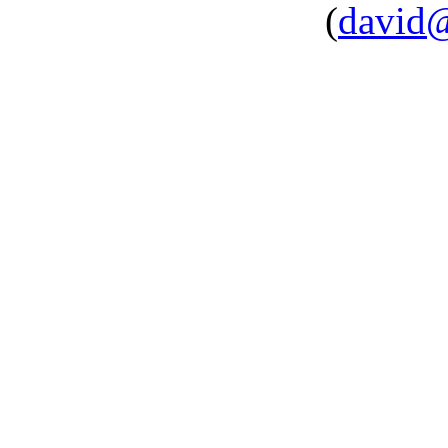
(
david