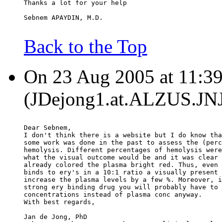
Thanks a lot for your help
Sebnem APAYDIN, M.D.
Back to the Top
On 23 Aug 2005 at 11:39
(JDejong1.at.ALZUS.JNJ
Dear Sebnem,
I don't think there is a website but I do know tha
some work was done in the past to assess the (perc
hemolysis. Different percentages of hemolysis were
what the visual outcome would be and it was clear 
already colored the plasma bright red. Thus, even 
binds to ery's in a 10:1 ratio a visually present 
increase the plasma levels by a few %. Moreover, i
strong ery binding drug you will probably have to 
concentrations instead of plasma conc anyway.
With best regards,
Jan de Jong, PhD