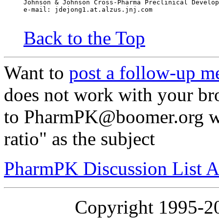
Johnson & Johnson Cross-Pharma Preclinical Develop
e-mail: jdejong1.at.alzus.jnj.com
Back to the Top
Want to
post a follow-up m
does not work with your br
to PharmPK@boomer.org wi
ratio" as the subject
PharmPK Discussion List A
Copyright 1995-