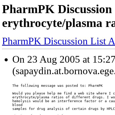
PharmPK Discussion 
erythrocyte/plasma ra
PharmPK Discussion List A
On 23 Aug 2005 at 15:2
(sapaydin.at.bornova.ege.
The following message was posted to: PharmPK
Would you please help me find a web site where I c
erythrocyte/plasma ratios of different drugs. I wo
hemolysis would be an interference factor or a cau
blood
samples for drug analysis of certain drugs by HPLC