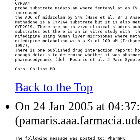
CYP3A4
probe substrate midazolam where fentanyl at an IV 
increased
the AUC of midazolam by 54% (Hase et al. Br J Anae
Methadone is a CYP3A4 substrate but it is also met
CYP2C19. There are no in vivo clinical studies pub
substrates but there is an in vitro study with  th
nifedipine using human liver microsomes where meth
nifedipine metabolism with a Ki of 100 uM (Iribane
1997),
There is one published drug interaction report; ho
enough details to determine whether it was pharmac
pharmacodynamic (del  Rosario et al. J Pain Sympto
Carol Collins MD
Back to the Top
On 24 Jan 2005 at 04:37
(pamaris.aaa.farmacia.ud
The following message was posted to: PharmPK