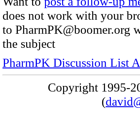
Want to
post a follow-up m
does not work with your br
to PharmPK@boomer.org wit
the subject
PharmPK Discussion List A
Copyright 1995-
(
david