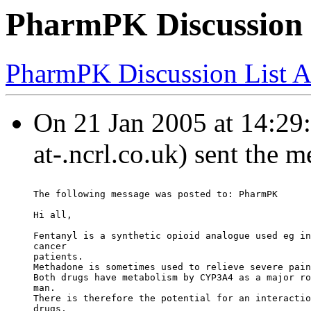
PharmPK Discussion -
PharmPK Discussion List A
On 21 Jan 2005 at 14:29
at-.ncrl.co.uk) sent the 
The following message was posted to: PharmPK
Hi all,
Fentanyl is a synthetic opioid analogue used eg in
cancer
patients.
Methadone is sometimes used to relieve severe pain
Both drugs have metabolism by CYP3A4 as a major ro
man.
There is therefore the potential for an interactio
drugs,