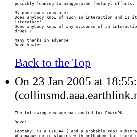
possibly leading to exaggerated fentanyl effects, 
My open questions are:
Does anybody know of such an interaction and is it
literature?
Does anybody know of any evidence of an interactio
drugs ?
Many thanks in advance
Dave Vowles
Back to the Top
On 23 Jan 2005 at 18:55:
(collinsmd.aaa.earthlink.
The following message was posted to: PharmPK
Dave:
Fentanyl is a CYP3A4 ( and a probable Pgp) substra
pharmacokinetic studies with methadone but there i