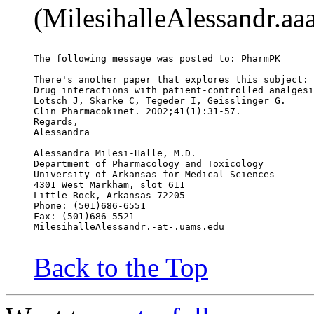
(MilesihalleAlessandr.aa
The following message was posted to: PharmPK
There's another paper that explores this subject:
Drug interactions with patient-controlled analgesi
Lotsch J, Skarke C, Tegeder I, Geisslinger G.
Clin Pharmacokinet. 2002;41(1):31-57.
Regards,
Alessandra
Alessandra Milesi-Halle, M.D.
Department of Pharmacology and Toxicology
University of Arkansas for Medical Sciences
4301 West Markham, slot 611
Little Rock, Arkansas 72205
Phone: (501)686-6551
Fax: (501)686-5521
MilesihalleAlessandr.-at-.uams.edu
Back to the Top