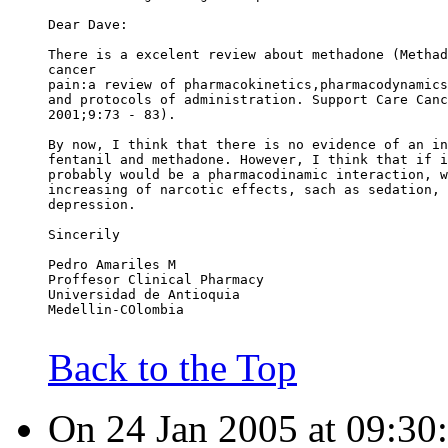
Dear Dave:
There is a excelent review about methadone (Methad
cancer
pain:a review of pharmacokinetics,pharmacodynamics
and protocols of administration. Support Care Canc
2001;9:73 - 83).
By now, I think that there is no evidence of an in
fentanil and methadone. However, I think that if i
probably would be a pharmacodinamic interaction, w
increasing of narcotic effects, sach as sedation, 
depression.
Sincerily
Pedro Amariles M
Proffesor Clinical Pharmacy
Universidad de Antioquia
Medellin-COlombia
Back to the Top
On 24 Jan 2005 at 09:30: