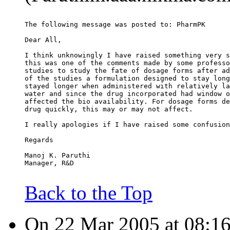
The following message was posted to: PharmPK
Dear All,
I think unknowingly I have raised something very s
this was one of the comments made by some professo
studies to study the fate of dosage forms after ad
of the studies a formulation designed to stay long
stayed longer when administered with relatively la
water and since the drug incorporated had window o
affected the bio availability. For dosage forms de
drug quickly, this may or may not affect.
I really apologies if I have raised some confusion
Regards
Manoj K. Paruthi
Manager, R&D
Back to the Top
On 22 Mar 2005 at 08:16