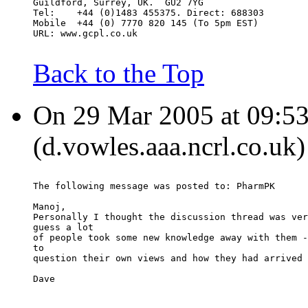
Guildford, Surrey, UK.  GU2 7YG
Tel:    +44 (0)1483 455375. Direct: 688303
Mobile  +44 (0) 7770 820 145 (To 5pm EST)
URL: www.gcpl.co.uk
Back to the Top
On 29 Mar 2005 at 09:53
(d.vowles.aaa.ncrl.co.uk)
The following message was posted to: PharmPK
Manoj,
Personally I thought the discussion thread was ver
guess a lot
of people took some new knowledge away with them -
to
question their own views and how they had arrived 
Dave