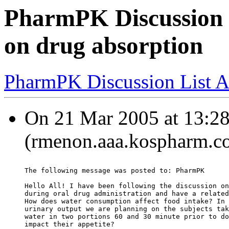
PharmPK Discussion -
on drug absorption
PharmPK Discussion List A
On 21 Mar 2005 at 13:28
(rmenon.aaa.kospharm.co
The following message was posted to: PharmPK
Hello All! I have been following the discussion on
during oral drug administration and have a related
How does water consumption affect food intake? In 
urinary output we are planning on the subjects tak
water in two portions 60 and 30 minute prior to do
impact their appetite?