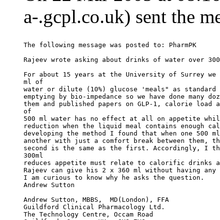
a-.gcpl.co.uk) sent the m
The following message was posted to: PharmPK
Rajeev wrote asking about drinks of water over 300
For about 15 years at the University of Surrey we 
ml of
water or dilute (10%) glucose 'meals" as standard 
emptying by bio-impedance so we have done many doz
them and published papers on GLP-1, calorie load a
of
500 ml water has no effect at all on appetite whil
reduction when the liquid meal contains enough cal
developing the method I found that when one 500 ml
another with just a comfort break between them, th
second is the same as the first. Accordingly, I th
300ml
reduces appetite must relate to calorific drinks a
Rajeev can give his 2 x 360 ml without having any 
I am curious to know why he asks the question.
Andrew Sutton
Andrew Sutton, MBBS,  MD(London), FFA
Guildford Clinical Pharmacology Ltd.
The Technology Centre, Occam Road