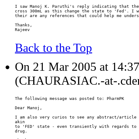
I saw Manoj K. Paruthi's reply indicating that the
cross 300mL as this change the state to 'Fed'. I w
their are any references that could help me unders
Thanks,
Rajeev
Back to the Top
On 21 Mar 2005 at 14:37
(CHAURASIAC.-at-.cder.
The following message was posted to: PharmPK
Dear Manoj,
I am also very curios to see any abstract/article 
akin
to 'FED' state - even transiently with regards to 
drug.