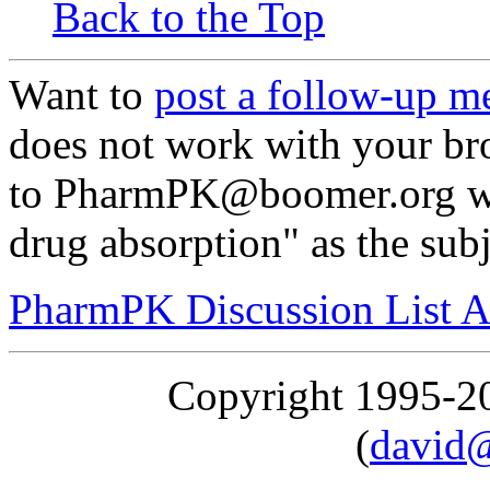
Back to the Top
Want to
post a follow-up m
does not work with your br
to PharmPK@boomer.org wit
drug absorption" as the subj
PharmPK Discussion List A
Copyright 1995-
(
david