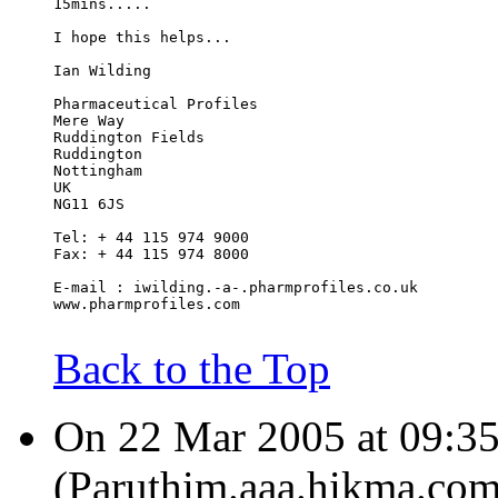
15mins.....
I hope this helps...
Ian Wilding
Pharmaceutical Profiles
Mere Way
Ruddington Fields
Ruddington
Nottingham
UK
NG11 6JS
Tel: + 44 115 974 9000
Fax: + 44 115 974 8000
E-mail : iwilding.-a-.pharmprofiles.co.uk
www.pharmprofiles.com
Back to the Top
On 22 Mar 2005 at 09:35
(Paruthim.aaa.hikma.com