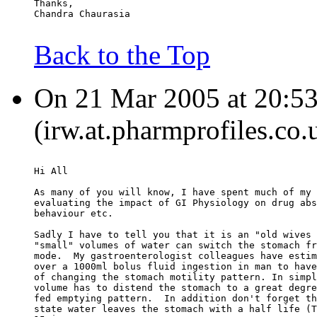
Thanks,
Chandra Chaurasia
Back to the Top
On 21 Mar 2005 at 20:53
(irw.at.pharmprofiles.co.
Hi All
As many of you will know, I have spent much of my 
evaluating the impact of GI Physiology on drug abs
behaviour etc.
Sadly I have to tell you that it is an "old wives 
"small" volumes of water can switch the stomach fr
mode.  My gastroenterologist colleagues have estim
over a 1000ml bolus fluid ingestion in man to have
of changing the stomach motility pattern. In simpl
volume has to distend the stomach to a great degre
fed emptying pattern.  In addition don't forget th
state water leaves the stomach with a half life (T