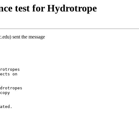
ce test for Hydrotrope
c.edu) sent the message
rotropes
ects on
drotropes
copy
ated.