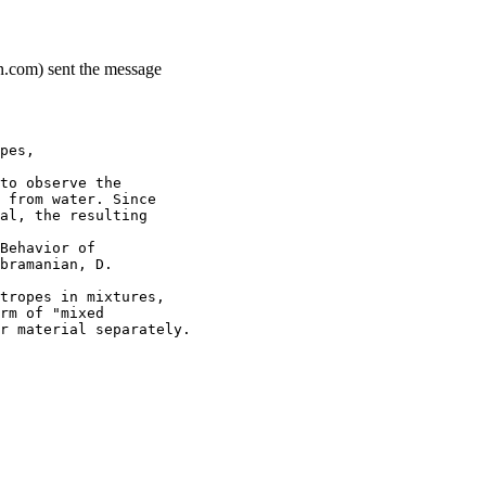
n.com) sent the message
pes,
to observe the
 from water. Since
al, the resulting
Behavior of
bramanian, D.
tropes in mixtures,
rm of "mixed
r material separately.