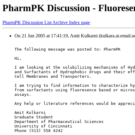
PharmPK Discussion - Fluoresen
PharmPK Discussion List Archive Index page
On 21 Jun 2005 at 17:41:19, Amit Kulkarni (kulkara.at.email.u
The following message was posted to: PharmPK
Hi,
I am looking at the solubilizing mechanisms of Hyd
and Surfactants of Hydrophobic drugs and their eff
Cell Membranes and Transporters.
I am trying to find information to characterize hy
from surfactants using fluoresence based or micros
assays.
Any help or literature references would be appreci
Amit Kulkarni
Graduate Student
Department of Pharmaceutical Sciences
University of Cincinnati
Phone (513) 558 4242