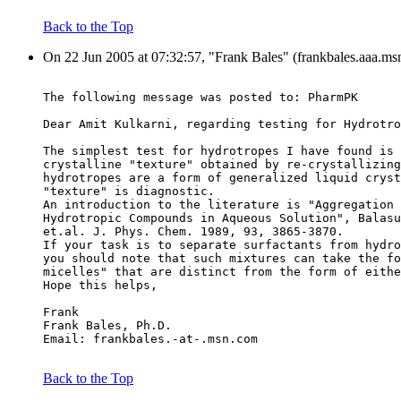
Back to the Top
On 22 Jun 2005 at 07:32:57, "Frank Bales" (frankbales.aaa.ms
The following message was posted to: PharmPK
Dear Amit Kulkarni, regarding testing for Hydrotro
The simplest test for hydrotropes I have found is 
crystalline "texture" obtained by re-crystallizing
hydrotropes are a form of generalized liquid cryst
"texture" is diagnostic.
An introduction to the literature is "Aggregation 
Hydrotropic Compounds in Aqueous Solution", Balasu
et.al. J. Phys. Chem. 1989, 93, 3865-3870.
If your task is to separate surfactants from hydro
you should note that such mixtures can take the fo
micelles" that are distinct from the form of eithe
Hope this helps,
Frank
Frank Bales, Ph.D.
Email: frankbales.-at-.msn.com
Back to the Top