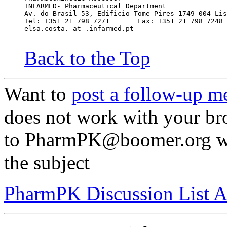
INFARMED- Pharmaceutical Department
Av. do Brasil 53, Edificio Tome Pires 1749-004 Lis
Tel: +351 21 798 7271       Fax: +351 21 798 7248
elsa.costa.-at-.infarmed.pt
Back to the Top
Want to
post a follow-up m
does not work with your br
to PharmPK@boomer.org wit
the subject
PharmPK Discussion List A