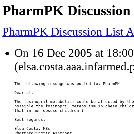
PharmPK Discussion -
PharmPK Discussion List A
On 16 Dec 2005 at 18:00:
(elsa.costa.aaa.infarmed.
The following message was posted to: PharmPK
Dear all
The fosinopril metabolism could be affected by the
possible the fosinopril metabolism in obese childr
that in non-obsese children ?
Best regards,
Elsa Costa, MSc
Pharmacokinetic Assessor