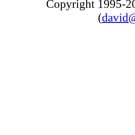
Copyright 1995-
(
david