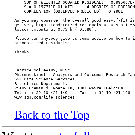
    SUM OF WEIGHTED SQUARED RESIDUALS = 0.995667E-
    S = 0.157771E-01 WITH     4 DEGREES OF FREEDOM
    CORRELATION (OBSERVED,PREDICTED) = 0.9981
As you may observe, the overall goodness-of-fit is
get very high standardized residuals at 0.5 h (-56
lesser extenta at 0.75 h (-91.89).
Please can anybody give us some advice on how to i
standardized residuals?
Thanks,
- -
Fabrice Nollevaux, M.Sc.
Pharmacokinetic Analysis and Outcomes Research Man
SGS Life Science Services,
Biometrics Department,
Vieux Chemin du Poete 10, 1301 Wavre (Belgium)
Tel.: ++ 32 10 421 149  -  Fax: ++ 32 10 421 106
www.sgs.com/life_sciences
Back to the Top