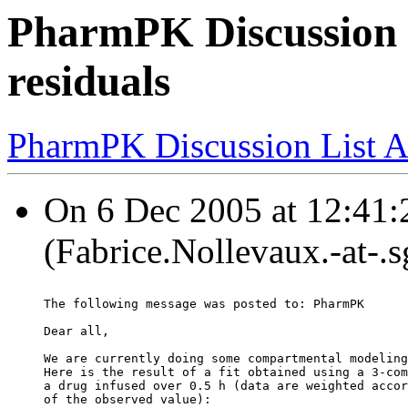
PharmPK Discussion 
residuals
PharmPK Discussion List A
On 6 Dec 2005 at 12:41:
(Fabrice.Nollevaux.-at-.
The following message was posted to: PharmPK
Dear all,
We are currently doing some compartmental modeling
Here is the result of a fit obtained using a 3-com
a drug infused over 0.5 h (data are weighted accor
of the observed value):