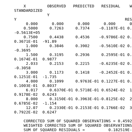
    X         OBSERVED   PREDICTED   RESIDUAL    W
STANDARDIZED
              Y
Y                                              RES
     0.000      0.000      0.000      0.000      0
    0.5000     0.7263     0.7374    -0.1107E-01 0.
-0.5613E+05
    0.7500     0.4438     0.4536    -0.9786E-02 0.
0.3671E-01  -91.89
     1.000     0.3846     0.3902    -0.5610E-02 0.
-0.3695
     1.500     0.3195     0.2936     0.2595E-01 0.
0.1674E-01  0.9877
     2.033     0.2153     0.2215    -0.6235E-02 0.
-0.3058
     3.000     0.1173     0.1418    -0.2452E-01 0.
0.1251E-01  -1.735
     4.000     0.1099     0.9763E-01 0.1227E-01 0.
0.1003E-01  0.8037
     6.017     0.6370E-01 0.5718E-01 0.6524E-02  1
0.9178E-02  0.6243
     8.000     0.3150E-01 0.3963E-01-0.8125E-02  2
0.6785E-02  -1.154
     12.07     0.2330E-01 0.2153E-01 0.1766E-02  3
0.7922E-02  0.6247
    CORRECTED SUM OF SQUARED OBSERVATIONS = 0.4592
    WEIGHTED CORRECTED SUM OF SQUARED OBSERVATIONS
    SUM OF SQUARED RESIDUALS =          0.182519E-