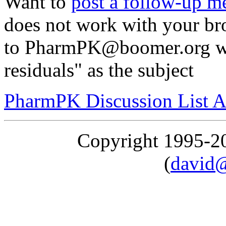
Want to
post a follow-up m
does not work with your br
to PharmPK@boomer.org wi
residuals" as the subject
PharmPK Discussion List A
Copyright 1995-
(
david