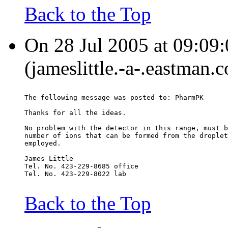
Back to the Top
On 28 Jul 2005 at 09:09:
(jameslittle.-a-.eastman.
The following message was posted to: PharmPK
Thanks for all the ideas.
No problem with the detector in this range, must b
number of ions that can be formed from the droplet
employed.
James Little
Tel. No. 423-229-8685 office
Tel. No. 423-229-8022 lab
Back to the Top