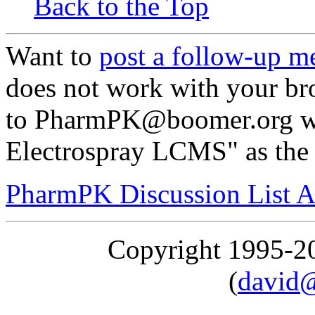
Back to the Top
Want to
post a follow-up m
does not work with your br
to PharmPK@boomer.org wit
Electrospray LCMS" as the 
PharmPK Discussion List A
Copyright 1995-
(
david