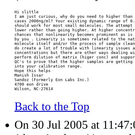
Hi slittle
I am just curious, why do you need to higher than 
cases 2000ng/ml? Your existing dynamic range of 0.
should work for most small molecules. The attempt 
lower rather than going higher. At higher concentr
chances that nonlinearity becomes prominent as is 
by you . Linearity is sometimes related to the nat
molecule itself and/or the process of sample clean
do create a lot of trouble with linearity issues a
concentrations but there are other ways dealing wi
perform dilution of matrix (higer conc) and suppor
QC's to prove that the higher samples are getting 
into your calibration range.
Hope this helps
Manish Issar
Sandoz (Formerly Eon Labs Inc.)
4700 eon drive
Wilson, NC-27614
Back to the Top
On 30 Jul 2005 at 11:47