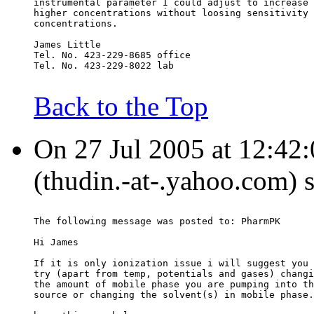
instrumental parameter I could adjust to increase 
higher concentrations without loosing sensitivity 
concentrations.
James Little
Tel. No. 423-229-8685 office
Tel. No. 423-229-8022 lab
Back to the Top
On 27 Jul 2005 at 12:42
(thudin.-at-.yahoo.com) 
The following message was posted to: PharmPK
Hi James
If it is only ionization issue i will suggest you 
try (apart from temp, potentials and gases) changi
the amount of mobile phase you are pumping into th
source or changing the solvent(s) in mobile phase.