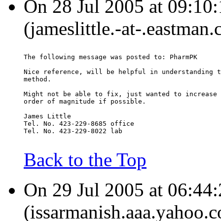
On 28 Jul 2005 at 09:10:
(jameslittle.-at-.eastman
The following message was posted to: PharmPK
Nice reference, will be helpful in understanding t
method.
Might not be able to fix, just wanted to increase 
order of magnitude if possible.
James Little
Tel. No. 423-229-8685 office
Tel. No. 423-229-8022 lab
Back to the Top
On 29 Jul 2005 at 06:44:
(issarmanish.aaa.yahoo.c