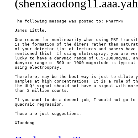
(shenxiaodong11.aaa.yah
The following message was posted to: PharmPK
James Little,
One reason for nonlinearity when using MRM transit
is the formation of the dimers rather than saturat
of your detector (lot of lectures and papers have
mentioned this). If using eletrospray, you are ver
lucky to have a danymic range of 0.5-2000ng/mL, an
danymic range of 500 or 1000 magnitude is typical 
using electrospray.
Therefore, may be the best way is just to dilute y
samples at high concentrations. It is a rule of th
the ULQ' signal should not have a signal with more
than 2 million counts.
If you want to do a decent job, I would not go to
quadraic regrassion.
Those are just suggestions.
XIaodong