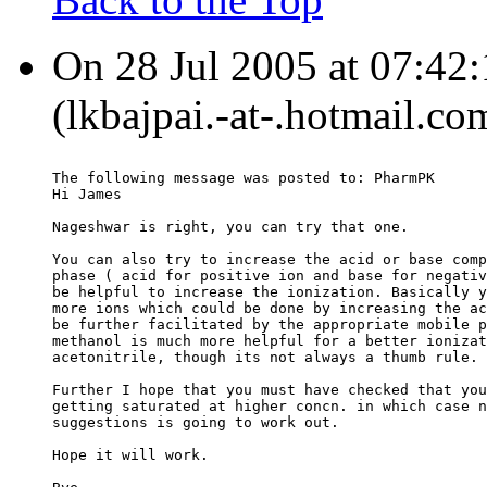
On 28 Jul 2005 at 07:42:
(lkbajpai.-at-.hotmail.co
The following message was posted to: PharmPK
Hi James
Nageshwar is right, you can try that one.
You can also try to increase the acid or base comp
phase ( acid for positive ion and base for negativ
be helpful to increase the ionization. Basically y
more ions which could be done by increasing the ac
be further facilitated by the appropriate mobile p
methanol is much more helpful for a better ionizat
acetonitrile, though its not always a thumb rule.
Further I hope that you must have checked that you
getting saturated at higher concn. in which case n
suggestions is going to work out.
Hope it will work.