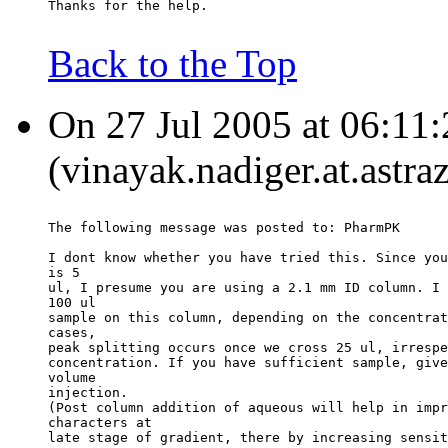
Thanks for the help.
Back to the Top
On 27 Jul 2005 at 06:11:
(vinayak.nadiger.at.astr
The following message was posted to: PharmPK
I dont know whether you have tried this. Since you
is 5
ul, I presume you are using a 2.1 mm ID column. I 
100 ul
sample on this column, depending on the concentrat
cases,
peak splitting occurs once we cross 25 ul, irrespe
concentration. If you have sufficient sample, give
volume
injection.
(Post column addition of aqueous will help in impr
characters at
late stage of gradient, there by increasing sensit