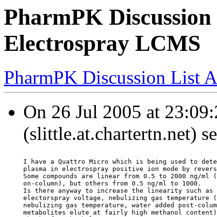
PharmPK Discussion -
Electrospray LCMS
PharmPK Discussion List A
On 26 Jul 2005 at 23:09:2
(slittle.at.chartertn.net) 
I have a Quattro Micro which is being used to dete
plasma in electrospray positive ion mode by revers
Some compounds are linear from 0.5 to 2000 ng/ml (
on-column), but others from 0.5 ng/ml to 1000.
Is there anyway to increase the linearity such as 
electorspray voltage, nebulizing gas temperature (
nebulizing gas temperature, water added post-colum
metabolites elute at fairly high methanol content)