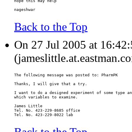
hope this may help
nageshwar
Back to the Top
On 27 Jul 2005 at 16:42:
(jameslittle.at.eastman.c
The following message was posted to: PharmPK
Thanks, I will give that a try.
I want to do a designed experiment of some type an
which variables to examine.
James Little
Tel. No. 423-229-8685 office
Tel. No. 423-229-8022 lab
Back to the Top