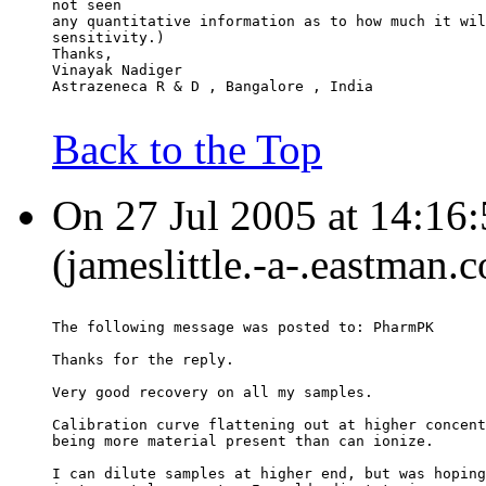
not seen
any quantitative information as to how much it wil
sensitivity.)
Thanks,
Vinayak Nadiger
Astrazeneca R & D , Bangalore , India
Back to the Top
On 27 Jul 2005 at 14:16:
(jameslittle.-a-.eastman.
The following message was posted to: PharmPK
Thanks for the reply.
Very good recovery on all my samples.
Calibration curve flattening out at higher concent
being more material present than can ionize.
I can dilute samples at higher end, but was hoping