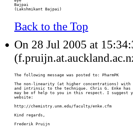
Bye
Bajpai
(Lakshmikant Bajpai)
Back to the Top
On 28 Jul 2005 at 15:34:
(f.pruijn.at.auckland.ac.
The following message was posted to: PharmPK
The non-linearity (at higher concentrations) with 
and intrinsic to the technique. Chris G. Enke has 
may be of help to you in this respect. I suggest y
website:
http://chemistry.unm.edu/faculty/enke.cfm
Kind regards,
Frederik Pruijn