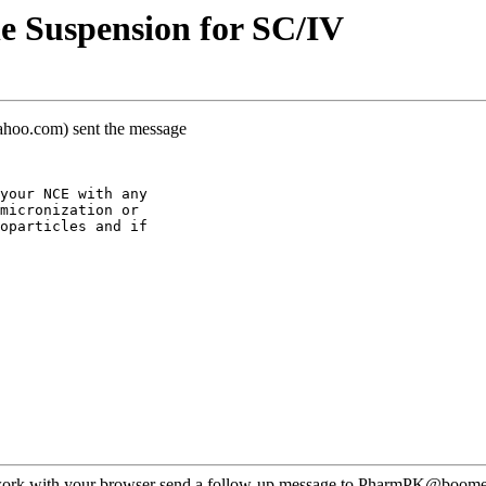
e Suspension for SC/IV
yahoo.com) sent the message
your NCE with any
micronization or
oparticles and if
ot work with your browser send a follow-up message to PharmPK@boomer.