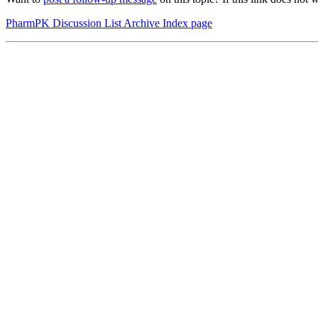
PharmPK Discussion List Archive Index page