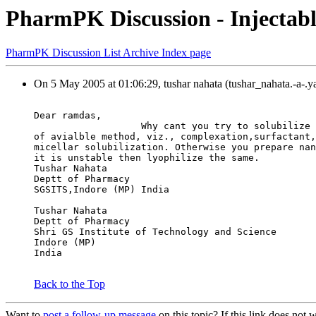
PharmPK Discussion - Injectabl
PharmPK Discussion List Archive Index page
On 5 May 2005 at 01:06:29, tushar nahata (tushar_nahata.-a-.
Dear ramdas,
                   Why cant you try to solubilize 
of avialble method, viz., complexation,surfactant,
micellar solubilization. Otherwise you prepare nan
it is unstable then lyophilize the same.
Tushar Nahata
Deptt of Pharmacy
SGSITS,Indore (MP) India
Tushar Nahata
Deptt of Pharmacy
Shri GS Institute of Technology and Science
Indore (MP)
India
Back to the Top
Want to
post a follow-up message
on this topic? If this link does n