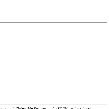
org with "Injectable Suspension for SC/IV" as the subject