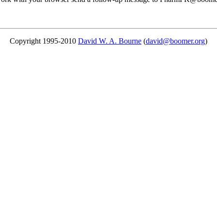
Copyright 1995-2010
David W. A. Bourne
(
david@boomer.org
)