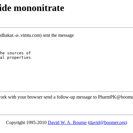
ide mononitrate
dhakar.-a-.vimta.com) sent the message
he sources of
al properties
ot work with your browser send a follow-up message to PharmPK@boomer
Copyright 1995-2010
David W. A. Bourne
(
david@boomer.org
)