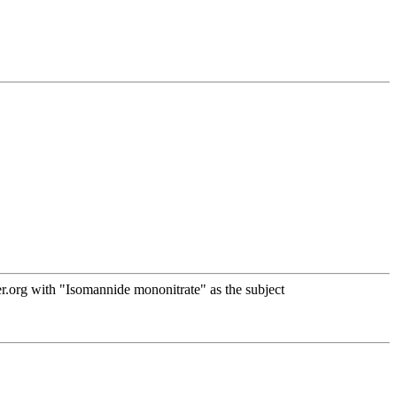
.org with "Isomannide mononitrate" as the subject