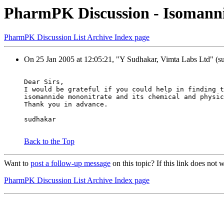
PharmPK Discussion - Isomann
PharmPK Discussion List Archive Index page
On 25 Jan 2005 at 12:05:21, "Y Sudhakar, Vimta Labs Ltd" (su
Dear Sirs,
I would be grateful if you could help in finding t
isomannide mononitrate and its chemical and physic
Thank you in advance.
sudhakar
Back to the Top
Want to
post a follow-up message
on this topic? If this link does n
PharmPK Discussion List Archive Index page