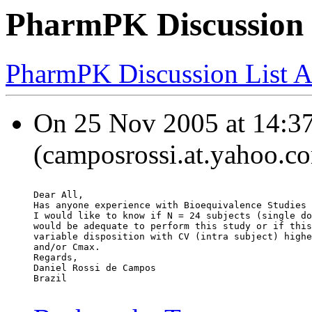
PharmPK Discussion -
PharmPK Discussion List A
On 25 Nov 2005 at 14:37
(camposrossi.at.yahoo.co
Dear All,
Has anyone experience with Bioequivalence Studies 
I would like to know if N = 24 subjects (single do
would be adequate to perform this study or if this
variable disposition with CV (intra subject) highe
and/or Cmax.
Regards,
Daniel Rossi de Campos
Brazil