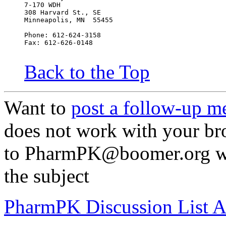
7-170 WDH
308 Harvard St., SE
Minneapolis, MN  55455
Phone: 612-624-3158
Fax: 612-626-0148
Back to the Top
Want to
post a follow-up m
does not work with your br
to PharmPK@boomer.org wit
the subject
PharmPK Discussion List A