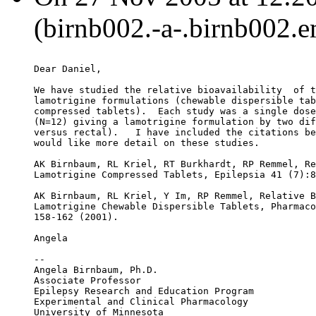
(birnb002.-a-.birnb002.e
Dear Daniel,
We have studied the relative bioavailability  of t
lamotrigine formulations (chewable dispersible tab
compressed tablets).  Each study was a single dose
(N=12) giving a lamotrigine formulation by two dif
versus rectal).   I have included the citations be
would like more detail on these studies.
AK Birnbaum, RL Kriel, RT Burkhardt, RP Remmel, Re
Lamotrigine Compressed Tablets, Epilepsia 41 (7):8
AK Birnbaum, RL Kriel, Y Im, RP Remmel, Relative B
Lamotrigine Chewable Dispersible Tablets, Pharmaco
158-162 (2001).
Angela
--
Angela Birnbaum, Ph.D.
Associate Professor
Epilepsy Research and Education Program
Experimental and Clinical Pharmacology
University of Minnesota