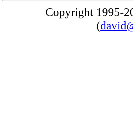
Copyright 1995-
(
david