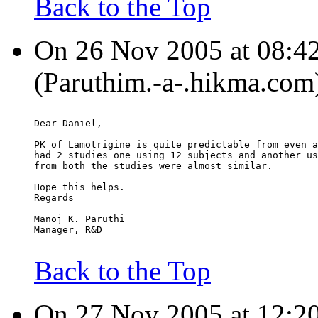
Back to the Top
On 26 Nov 2005 at 08:4
(Paruthim.-a-.hikma.com)
Dear Daniel,
PK of Lamotrigine is quite predictable from even a
had 2 studies one using 12 subjects and another us
from both the studies were almost similar.
Hope this helps.
Regards
Manoj K. Paruthi
Manager, R&D
Back to the Top
On 27 Nov 2005 at 12:2