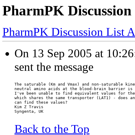
PharmPK Discussion 
PharmPK Discussion List A
On 13 Sep 2005 at 10:26:
sent the message
The saturable (Km and Vmax) and non-saturable kine
neutral amino acids at the blood-brain barrier is 
I've been unable to find equivalent values for the
which shares the same transporter (LAT1) - does an
can find these values?
Kim Z Travis
Syngenta, UK
Back to the Top