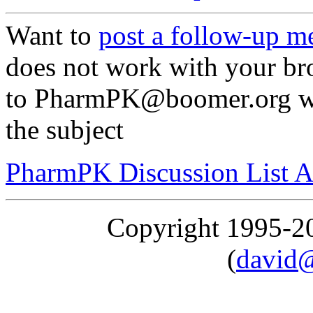
Want to
post a follow-up m
does not work with your br
to PharmPK@boomer.org wi
the subject
PharmPK Discussion List A
Copyright 1995-
(
david