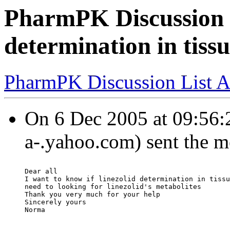
PharmPK Discussion -
determination in tissu
PharmPK Discussion List A
On 6 Dec 2005 at 09:56:
a-.yahoo.com) sent the m
Dear all
I want to know if linezolid determination in tissu
need to looking for linezolid's metabolites
Thank you very much for your help
Sincerely yours
Norma