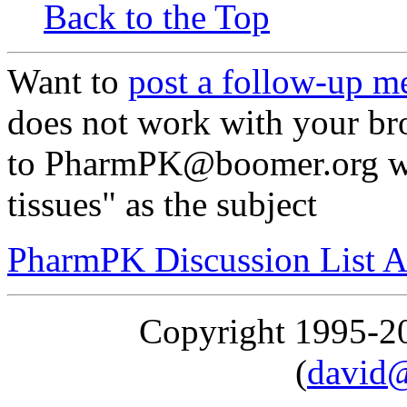
Back to the Top
Want to
post a follow-up m
does not work with your br
to PharmPK@boomer.org wit
tissues" as the subject
PharmPK Discussion List A
Copyright 1995-
(
david