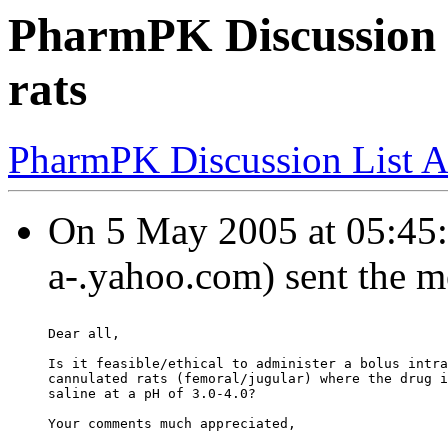
PharmPK Discussion 
rats
PharmPK Discussion List A
On 5 May 2005 at 05:45:0
a-.yahoo.com) sent the m
Dear all,
Is it feasible/ethical to administer a bolus intra
cannulated rats (femoral/jugular) where the drug i
saline at a pH of 3.0-4.0?
Your comments much appreciated,