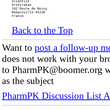
Scientist
ProStrakan
102 Route de Noisy
Romainville 93230
France
Back to the Top
Want to
post a follow-up m
does not work with your br
to PharmPK@boomer.org wi
as the subject
PharmPK Discussion List A