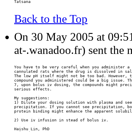
Tatsana
Back to the Top
On 30 May 2005 at 09:51:
at-.wanadoo.fr) sent the
You have to be very careful when you administer a 
cannulated rats where the drug is dissolved in sal
The low pH itself might not be too bad. However, t
compound you administered could be a big issue. Th
7, upon bolus iv dosing, the compounds might preci
serious effects.
My suggestions:
1) Dilute your dosing solution with plasma and see
precipitation. If you cannot see precipitation, bo
protein binding might enhance the apparent solubil
2) Use iv infusion in stead of bolus iv.
Haishu Lin, PhD