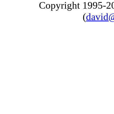
Copyright 1995-
(
david