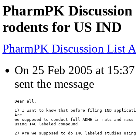
PharmPK Discussion -
rodents for US IND
PharmPK Discussion List A
On 25 Feb 2005 at 15:37:
sent the message
Dear all,
1) I want to know that before filing IND applicati
Are
we supposed to conduct full ADME in rats and mass 
using 14C labeled compound.
2) Are we supposed to do 14C labeled studies using