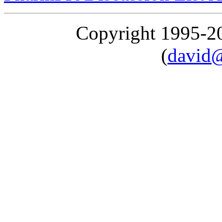
Copyright 1995-
(
david