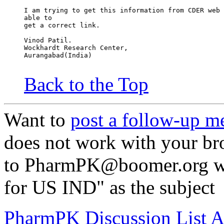
I am trying to get this information from CDER web 
able to
get a correct link.
Vinod Patil.
Wockhardt Research Center,
Aurangabad(India)
Back to the Top
Want to
post a follow-up m
does not work with your br
to PharmPK@boomer.org wit
for US IND" as the subject
PharmPK Discussion List A