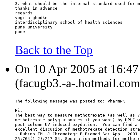
3. what should be the internal standard used for m
thanks in advance
regards
yogita ghodke
interdisciplinary school of health sciences
pune university
pune
Back to the Top
On 10 Apr 2005 at 16:47:
(facugb3.-a-.hotmail.com
The following message was posted to: PharmPK
Hi.
The best way to measure methotrexate (as well as 7
methotrexate polyglutamates if you want) by HPLC w
post-column UV-induced oxydation.  You can find a 
excellent discusion of methotrexate detection stra
- Rubino FM. J Chromatogr B Biomed Sci Appl. 2001 
25;764(1-2):217-54. Separation methods for methotr