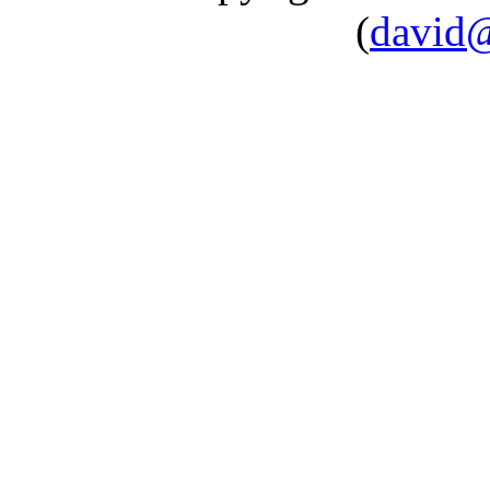
(
david