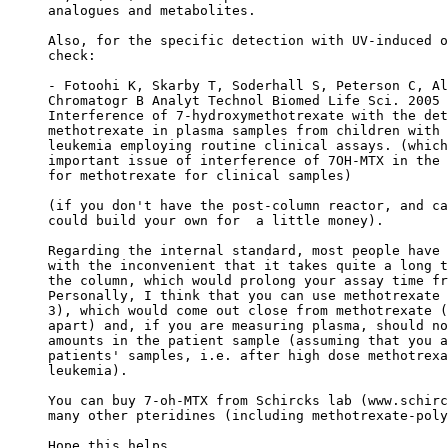
analogues and metabolites.
Also, for the specific detection with UV-induced o
check:
- Fotoohi K, Skarby T, Soderhall S, Peterson C, Al
Chromatogr B Analyt Technol Biomed Life Sci. 2005 
Interference of 7-hydroxymethotrexate with the det
methotrexate in plasma samples from children with 
leukemia employing routine clinical assays. (which
important issue of interference of 7OH-MTX in the 
for methotrexate for clinical samples)
(if you don't have the post-column reactor, and ca
could build your own for  a little money).
Regarding the internal standard, most people have 
with the inconvenient that it takes quite a long t
the column, which would prolong your assay time fr
Personally, I think that you can use methotrexate 
3), which would come out close from methotrexate (
apart) and, if you are measuring plasma, should no
amounts in the patient sample (assuming that you a
patients' samples, i.e. after high dose methotrexa
leukemia).
You can buy 7-oh-MTX from Schircks lab (www.schirc
many other pteridines (including methotrexate-poly
Hope this helps.