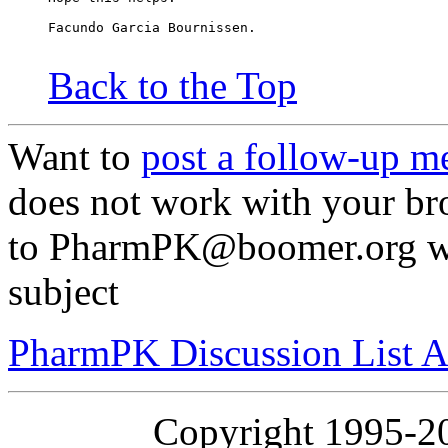
Facundo Garcia Bournissen.
Back to the Top
Want to
post a follow-up m
does not work with your br
to PharmPK@boomer.org wit
subject
PharmPK Discussion List A
Copyright 1995-