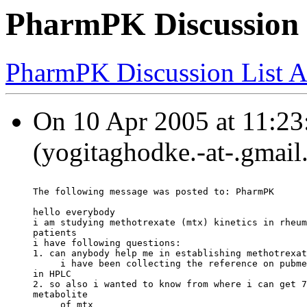
PharmPK Discussion 
PharmPK Discussion List A
On 10 Apr 2005 at 11:23
(yogitaghodke.-at-.gmail
The following message was posted to: PharmPK
hello everybody
i am studying methotrexate (mtx) kinetics in rheum
patients
i have following questions:
1. can anybody help me in establishing methotrexat
     i have been collecting the reference on pubme
in HPLC
2. so also i wanted to know from where i can get 7
metabolite
     of mtx