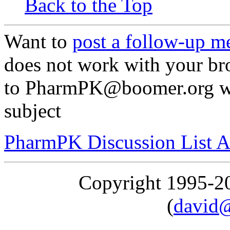
Back to the Top
Want to
post a follow-up m
does not work with your br
to PharmPK@boomer.org w
subject
PharmPK Discussion List A
Copyright 1995-
(
david