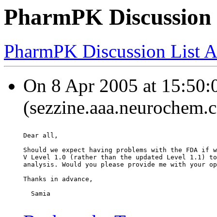
PharmPK Discussion
PharmPK Discussion List A
On 8 Apr 2005 at 15:50:
(sezzine.aaa.neurochem.
Dear all,
Should we expect having problems with the FDA if w
V Level 1.0 (rather than the updated Level 1.1) to
analysis. Would you please provide me with your op
Thanks in advance,
  Samia