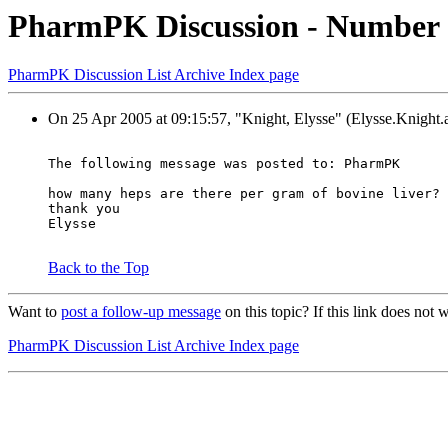
PharmPK Discussion - Number of
PharmPK Discussion List Archive Index page
On 25 Apr 2005 at 09:15:57, "Knight, Elysse" (Elysse.Knight.a
The following message was posted to: PharmPK
how many heps are there per gram of bovine liver?
thank you
Elysse
Back to the Top
Want to
post a follow-up message
on this topic? If this link does n
PharmPK Discussion List Archive Index page