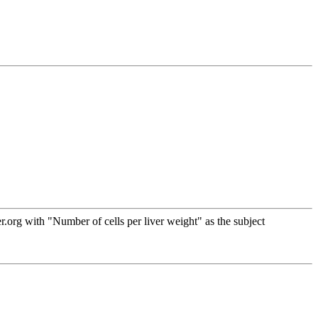
org with "Number of cells per liver weight" as the subject