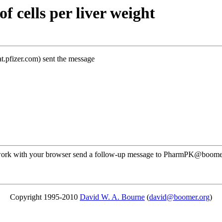
 cells per liver weight
t.pfizer.com) sent the message
ot work with your browser send a follow-up message to PharmPK@boomer.
Copyright 1995-2010
David W. A. Bourne
(
david@boomer.org
)