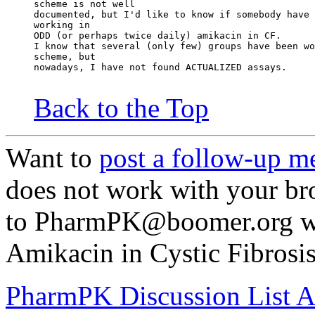
scheme is not well
documented, but I'd like to know if somebody have 
working in
ODD (or perhaps twice daily) amikacin in CF.
I know that several (only few) groups have been wo
scheme, but
nowadays, I have not found ACTUALIZED assays.
Back to the Top
Want to
post a follow-up m
does not work with your br
to PharmPK@boomer.org wi
Amikacin in Cystic Fibrosis
PharmPK Discussion List A