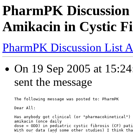
PharmPK Discussion -
Amikacin in Cystic Fi
PharmPK Discussion List A
On 19 Sep 2005 at 15:24:
sent the message
The following message was posted to: PharmPK
Dear All:
Has anybody got clinical (or "pharmacokinetical") 
amikacin (once daily
dose = ODD) in pediatric cystic fibrosis (CF) pati
With our data (and some other studies) I think tha