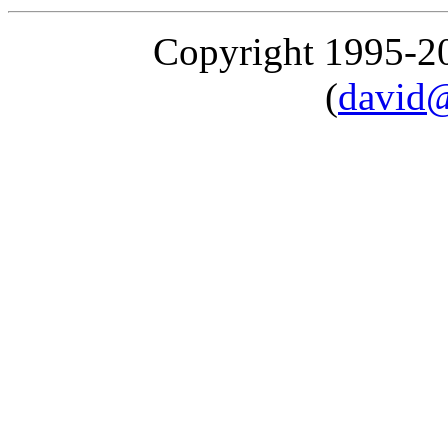
Copyright 1995-
(
david