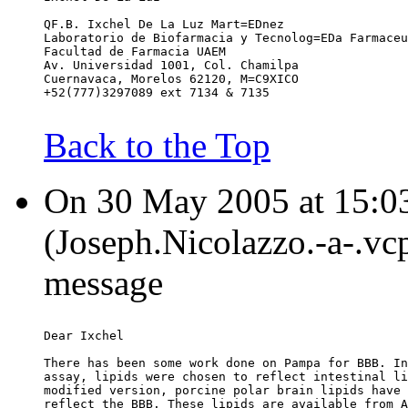
QF.B. Ixchel De La Luz Mart=EDnez
Laboratorio de Biofarmacia y Tecnolog=EDa Farmaceu
Facultad de Farmacia UAEM
Av. Universidad 1001, Col. Chamilpa
Cuernavaca, Morelos 62120, M=C9XICO
+52(777)3297089 ext 7134 & 7135
Back to the Top
On 30 May 2005 at 15:03
(Joseph.Nicolazzo.-a-.vc
message
Dear Ixchel
There has been some work done on Pampa for BBB. In
assay, lipids were chosen to reflect intestinal li
modified version, porcine polar brain lipids have 
reflect the BBB. These lipids are available from A