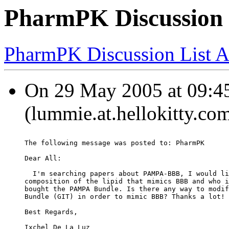
PharmPK Discussio
PharmPK Discussion List A
On 29 May 2005 at 09:45
(lummie.at.hellokitty.co
The following message was posted to: PharmPK
Dear All:
  I'm searching papers about PAMPA-BBB, I would li
composition of the lipid that mimics BBB and who i
bought the PAMPA Bundle. Is there any way to modif
Bundle (GIT) in order to mimic BBB? Thanks a lot!
Best Regards,
Ixchel De La Luz