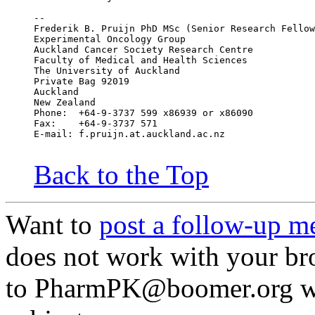
--
Frederik B. Pruijn PhD MSc (Senior Research Fellow
Experimental Oncology Group
Auckland Cancer Society Research Centre
Faculty of Medical and Health Sciences
The University of Auckland
Private Bag 92019
Auckland
New Zealand
Phone:	+64-9-3737 599 x86939 or x86090
Fax:	+64-9-3737 571
E-mail:	f.pruijn.at.auckland.ac.nz
Back to the Top
Want to
post a follow-up m
does not work with your br
to PharmPK@boomer.org w