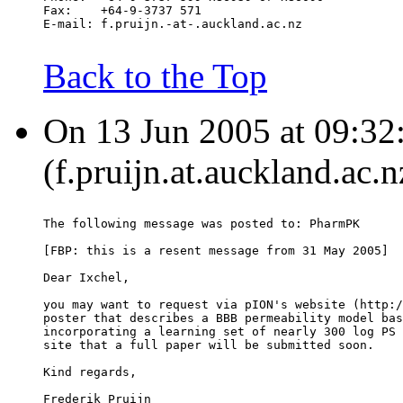
Fax:	+64-9-3737 571
E-mail:	f.pruijn.-at-.auckland.ac.nz
Back to the Top
On 13 Jun 2005 at 09:32:
(f.pruijn.at.auckland.ac.
The following message was posted to: PharmPK
[FBP: this is a resent message from 31 May 2005]
Dear Ixchel,
you may want to request via pION's website (http:/
poster that describes a BBB permeability model bas
incorporating a learning set of nearly 300 log PS 
site that a full paper will be submitted soon.
Kind regards,
Frederik Pruijn