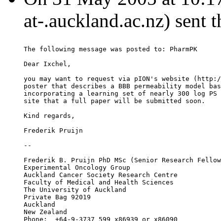
at-.auckland.ac.nz) sent 
The following message was posted to: PharmPK
Dear Ixchel,
you may want to request via pION's website (http:/
poster that describes a BBB permeability model bas
incorporating a learning set of nearly 300 log PS 
site that a full paper will be submitted soon.
Kind regards,
Frederik Pruijn
--
Frederik B. Pruijn PhD MSc (Senior Research Fellow
Experimental Oncology Group
Auckland Cancer Society Research Centre
Faculty of Medical and Health Sciences
The University of Auckland
Private Bag 92019
Auckland
New Zealand
Phone:	+64-9-3737 599 x86939 or x86090