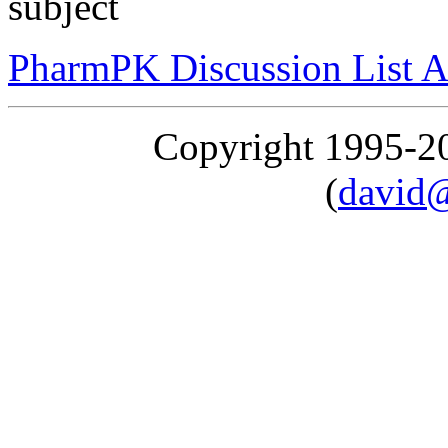
subject
PharmPK Discussion List A
Copyright 1995-
(
david