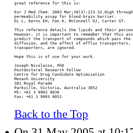
great reference for this is:
Eur J Med Chem. 2003 Mar;38(3):223-32.High through
permeability assay for blood-brain barrier.
Di L, Kerns EH, Fan K, McConnell OJ, Carter GT.
This reference details the lipids and their percen
However, it is important to remember that this ass
predict the transport of compounds which pass the 
diffusion, and the effect of efflux transporters, 
transporters, are ignored.
Hope this is of use for your work.
Joseph Nicolazzo, PhD
Postdoctoral Research Fellow
Centre for Drug Candidate Optimisation
Monash University
381 Royal Parade
Parkville, Victoria, Australia 3052
Ph: +61 3 9903 9036
Fax: +61 3 9903 9052
Back to the Top
On 31 May 2005 at 10:17: