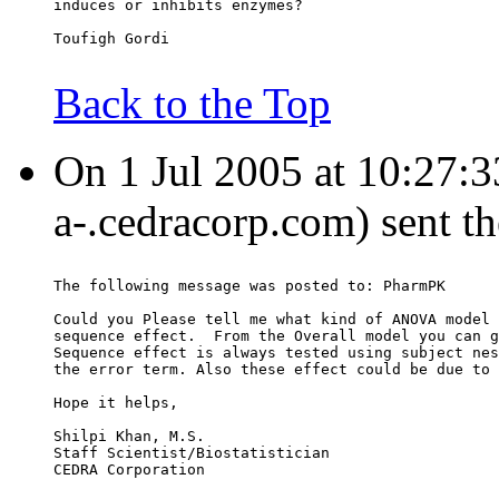
induces or inhibits enzymes?
Toufigh Gordi
Back to the Top
On 1 Jul 2005 at 10:27:3
a-.cedracorp.com) sent t
The following message was posted to: PharmPK
Could you Please tell me what kind of ANOVA model 
sequence effect.  From the Overall model you can g
Sequence effect is always tested using subject nes
the error term. Also these effect could be due to 
Hope it helps,
Shilpi Khan, M.S.
Staff Scientist/Biostatistician
CEDRA Corporation