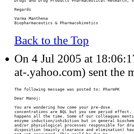
Drugs and Drug Products Pharmaceutical Research, V
Regards
Varma Manthena
Biopharmaceutics & Pharmacokinetics
Back to the Top
On 4 Jul 2005 at 18:06:1
at-.yahoo.com) sent the 
The following message was posted to: PharmPK
Dear Manoj:
You are wondering how come your pre-dose
concentrations are BQL but you see period effect. 
happens all the time. Some of our colleagues menti
enzyme induction/inhibition but in general biochem
and/or physiological processes responsible for dru
disposition (mainly clearance and elimination) hav