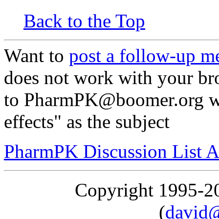
Back to the Top
Want to
post a follow-up m
does not work with your br
to PharmPK@boomer.org wi
effects" as the subject
PharmPK Discussion List A
Copyright 1995-
(
david