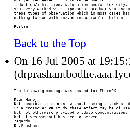
not yet recovered. This could be due to
induction/inhibition, saturation and/or toxicity. 
you every worked with liposomeal product you encou
these types of observation which in most cases has
nothing to due with enzyme induction/inhibition.
Rostam
Back to the Top
On 16 Jul 2005 at 19:15
(drprashantbodhe.aaa.lyc
The following message was posted to: PharmPK
Dear Manoj
Not possible to comment without having a look at d
in a crossover PK study these effect may be of sta
but not otherwise provided predose concentrations 
half lives washout has been observed
regards
Dr.Prashant