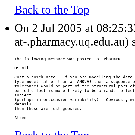
Back to the Top
On 2 Jul 2005 at 08:25:33
at-.pharmacy.uq.edu.au) 
The following message was posted to: PharmPK
Hi all
Just a quick note.  If you are modelling the data 
type model rather than an ANOVA) then a sequence e
tolerance) would be part of the structural part of
period effect is more likely to be a random effect
subject
(perhaps interoccasion variability).  Obviously wi
details
then these are just guesses.
Steve