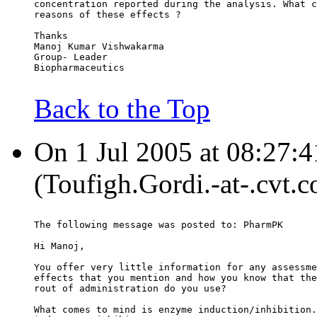
concentration reported during the analysis. What c
reasons of these effects ?
Thanks
Manoj Kumar Vishwakarma
Group- Leader
Biopharmaceutics
Back to the Top
On 1 Jul 2005 at 08:27:4
(Toufigh.Gordi.-at-.cvt.
The following message was posted to: PharmPK
Hi Manoj,
You offer very little information for any assessme
effects that you mention and how you know that the
rout of administration do you use?
What comes to mind is enzyme induction/inhibition.