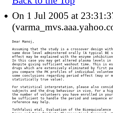
Back to the Top
On 1 Jul 2005 at 23:31
(varma_mvs.aaa.yahoo.co
Dear Manoj,
Assuming that the study is a crossover design with
same dose level adminstered orally (A typical BE s
effect may be explained with the enzyme inhibition
In this case you may get altered plasma levels in 
despite giving sufficient washout time. This is es
drugs which are extensively eliminated by first pa
you compare the PK profiles of individual voluntee
some conclusions regarding period effect (may or m
statistically true value).
For statistical interpretation, please also consid
subjects and the drug behaviour in vivo. For a hig
the number of volunteers you have enrolled in your
be sufficient to handle the period and sequence er
reference may help.
Tothfalusi etal, Evaluation of the Bioequivalence 