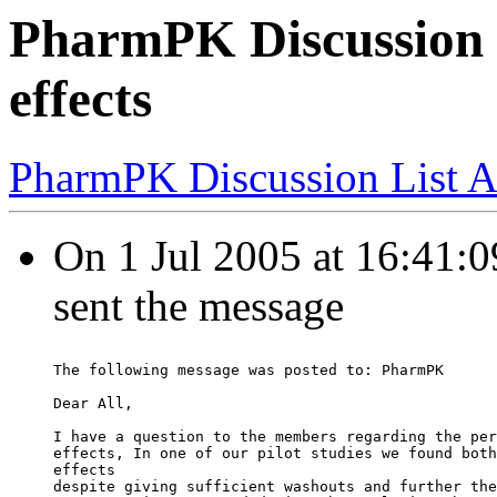
PharmPK Discussion 
effects
PharmPK Discussion List A
On 1 Jul 2005 at 16:41:
sent the message
The following message was posted to: PharmPK
Dear All,
I have a question to the members regarding the per
effects, In one of our pilot studies we found both
effects
despite giving sufficient washouts and further the