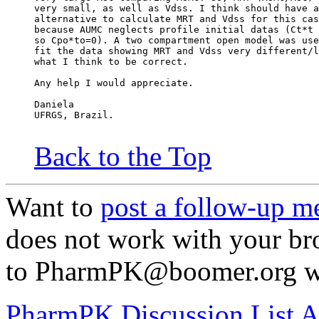
very small, as well as Vdss. I think should have a
alternative to calculate MRT and Vdss for this cas
because AUMC neglects profile initial datas (Ct*t 
so Cpo*to=0). A two compartment open model was use
fit the data showing MRT and Vdss very different/l
what I think to be correct.
Any help I would appreciate.
Daniela
UFRGS, Brazil.
Back to the Top
Want to
post a follow-up m
does not work with your br
to PharmPK@boomer.org wit
PharmPK Discussion List A