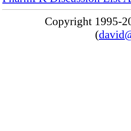
Copyright 1995-
(
david