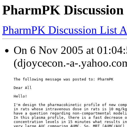
PharmPK Discussion 
PharmPK Discussion List A
On 6 Nov 2005 at 01:04:
(djoycecon.-a-.yahoo.com
The following message was posted to: PharmPK
Dear All
Hello!
I'm design the pharmacokinetic profile of new comp
in rats whose intravenous dose in rats is 10 mg/kg
have a question regarding non-compartmental modeli
In this plasma profile, there is a fast decrease o
concentration levels in 15 minutes what results in
very large AUC comparing AUMC. So, MRT (AUMC/AUC) 