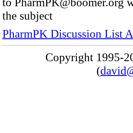
to PharmPK@boomer.org wit
the subject
PharmPK Discussion List A
Copyright 1995-
(
david