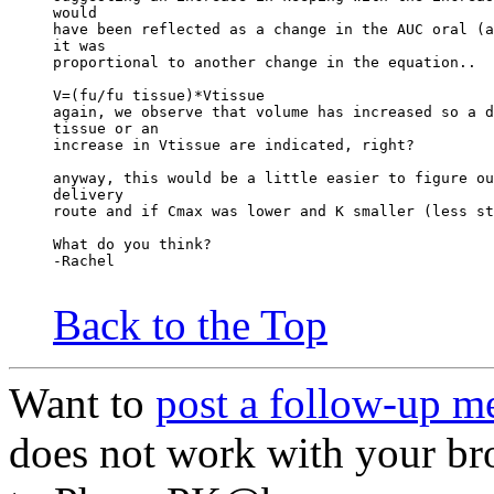
would
have been reflected as a change in the AUC oral (a
it was
proportional to another change in the equation..
V=(fu/fu tissue)*Vtissue
again, we observe that volume has increased so a d
tissue or an
increase in Vtissue are indicated, right?
anyway, this would be a little easier to figure ou
delivery
route and if Cmax was lower and K smaller (less st
What do you think?
-Rachel
Back to the Top
Want to
post a follow-up m
does not work with your br