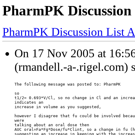
PharmPK Discussion -
PharmPK Discussion List A
On 17 Nov 2005 at 16:56
(rmandell.-a-.rigel.com) 
The following message was posted to: PharmPK
so
t1/2= 0.693*V/Cl, so no change in Cl and an increa
indicates an
increase in volume as you suggested,
however I disagree that fu could be involved becau
were
talking about an oral dose then
AUC oral=Fa*Fg*Dose/fu*Clint, so a change in fu (h
suggesting an increase in keeping with the increas