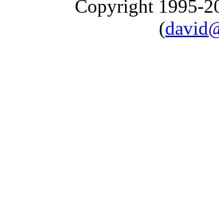
Copyright 1995-
(
david