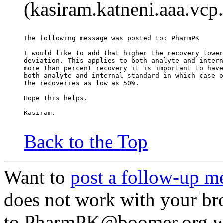
(kasiram.katneni.aaa.vcp
The following message was posted to: PharmPK
I would like to add that higher the recovery lower
deviation. This applies to both analyte and intern
more than percent recovery it is important to have
both analyte and internal standard in which case o
the recoveries as low as 50%.
Hope this helps.
Kasiram.
Back to the Top
Want to
post a follow-up m
does not work with your br
to PharmPK@boomer.org wi