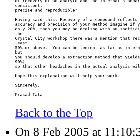
of recovery of an analyte and the internal standar
consistent,
precise and reproducible"
Having said this: Recovery of a compound reflects 
accuracy and precision of your method imagine if y
only 20%, then you may be dealing with an ineffici
the
Crystal City workshop there was a mention that rec
least
50% or above.  You can be lenient as far as intern
but
you should develop a extraction method that yields
90%)
so that other headaches in the actual analysis wil
Hope this explanation will help your work.
Sincerely,
Prasad Tata
Back to the Top
On 8 Feb 2005 at 11:10: