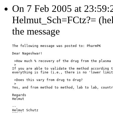
On 7 Feb 2005 at 23:59
Helmut_Sch=FCtz?= (helmu
the message
The following message was posted to: PharmPK
Dear Nageshwar!
 >How much % recovery of the drug from the plasma 
 >
If you are able to validate the method according t
everything is fine (i.e., there is no 'lower limit
 >Does this vary from drug to drug?
 >
Yes, and from method to method, lab to lab, countr
Regards
Helmut
--
Helmut Schutz