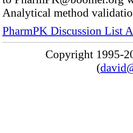
Analytical method validatio
PharmPK Discussion List A
Copyright 1995-
(
david