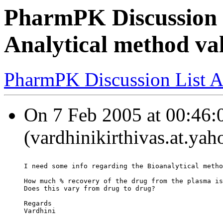
PharmPK Discussion -
Analytical method va
PharmPK Discussion List A
On 7 Feb 2005 at 00:46:0
(vardhinikirthivas.at.ya
I need some info regarding the Bioanalytical metho
How much % recovery of the drug from the plasma is
Does this vary from drug to drug?
Regards
Vardhini