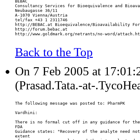
BEBAC
Consultancy Services for Bioequivalence and Bioava
Neubaugasse 36/11
A-1070 Vienna/Austria
tel/fax +43 1 2311746
http://BEBAC.at Bioequivalence/Bioavailability For
http://forum.bebac.at
http://www.goldmark.org/netrants/no-word/attach.ht
Back to the Top
On 7 Feb 2005 at 17:01:2
(Prasad.Tata.-at-.TycoHe
The following message was posted to: PharmPK
Vardhini:
There is no formal cut off in any guidance for the
FDA
Guidance states: "Recovery of the analyte need not
extent