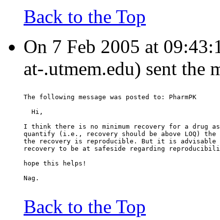
Back to the Top
On 7 Feb 2005 at 09:43:
at-.utmem.edu) sent the 
The following message was posted to: PharmPK
  Hi,
I think there is no minimum recovery for a drug as
quantify (i.e., recovery should be above LOQ) the 
the recovery is reproducible. But it is advisable 
recovery to be at safeside regarding reproducibili
hope this helps!
Nag.
Back to the Top