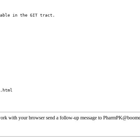
able in the GIT tract.
.html
ot work with your browser send a follow-up message to PharmPK@boomer