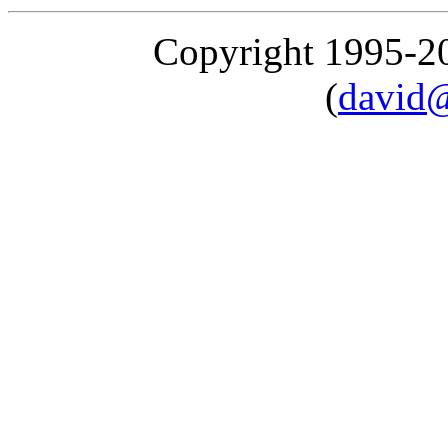
Copyright 1995-
(
david