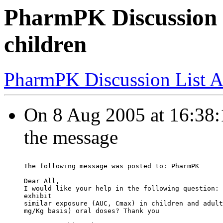
PharmPK Discussion -
children
PharmPK Discussion List A
On 8 Aug 2005 at 16:38:19
the message
The following message was posted to: PharmPK
Dear All,
I would like your help in the following question: 
exhibit
similar exposure (AUC, Cmax) in children and adult
mg/Kg basis) oral doses? Thank you