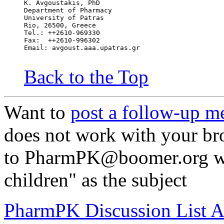
K. Avgoustakis, PhD
Department of Pharmacy
University of Patras
Rio, 26500, Greece
Tel.: ++2610-969330
Fax:  ++2610-996302
Email: avgoust.aaa.upatras.gr
Back to the Top
Want to
post a follow-up m
does not work with your br
to PharmPK@boomer.org wi
children" as the subject
PharmPK Discussion List A