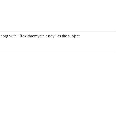
.org with "Roxithromycin assay" as the subject