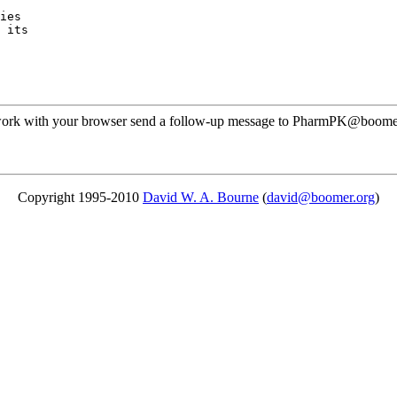
ies
 its
ot work with your browser send a follow-up message to PharmPK@boomer
Copyright 1995-2010
David W. A. Bourne
(
david@boomer.org
)