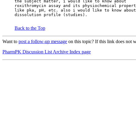
the subject matter, i would like to know about
roxithromycin assay and its physiochemical propert
like pka, pH, etc. also i would like to know about
dissolution profile (studies).
Back to the Top
Want to
post a follow-up message
on this topic? If this link does n
PharmPK Discussion List Archive Index page