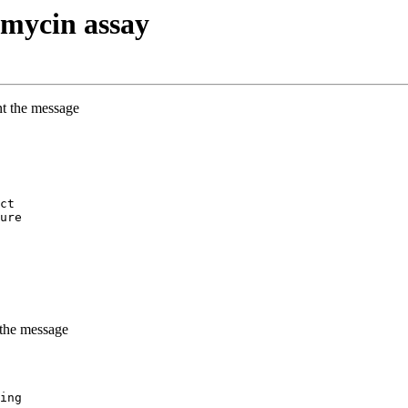
mycin assay
nt the message
ct
ure
 the message
ing