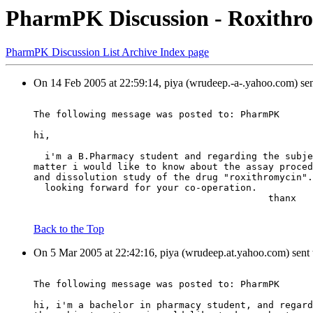
PharmPK Discussion - Roxithro
PharmPK Discussion List Archive Index page
On 14 Feb 2005 at 22:59:14, piya (wrudeep.-a-.yahoo.com) se
The following message was posted to: PharmPK
hi,
  i'm a B.Pharmacy student and regarding the subje
matter i would like to know about the assay proced
and dissolution study of the drug "roxithromycin".
  looking forward for your co-operation.
                                          thanx
Back to the Top
On 5 Mar 2005 at 22:42:16, piya (wrudeep.at.yahoo.com) sent
The following message was posted to: PharmPK
hi, i'm a bachelor in pharmacy student, and regard