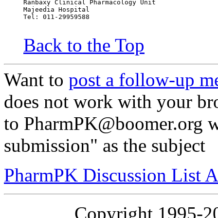
Ranbaxy Clinical Pharmacology Unit
Majeedia Hospital
Tel: 011-29959588
Back to the Top
Want to
post a follow-up m
does not work with your br
to PharmPK@boomer.org wi
submission" as the subject
PharmPK Discussion List A
Copyright 1995-