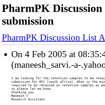
PharmPK Discussion 
submission
PharmPK Discussion List A
On 4 Feb 2005 at 08:35:
(maneesh_sarvi.-a-.yaho
I am looking for the retention samples to be retai
submission for MCC (south africa). What is the min
required to be retained as retention samples as pe
so please let me know.
thanking you
Maneesh S
Research Assistant