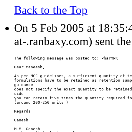
Back to the Top
On 5 Feb 2005 at 18:35
at-.ranbaxy.com) sent th
The following message was posted to: PharmPK
Dear Maneesh,
As per MCC guidelines, a sufficient quantity of te
formulations have to be retained as retention samp
guidance
does not specify the exact quantity to be retained
side -
you can retain five times the quantity required fo
(around 200-250 units )
Regards
Ganesh
M.M. Ganesh