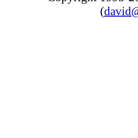
(
david