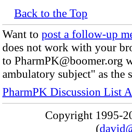
Back to the Top
Want to
post a follow-up m
does not work with your br
to PharmPK@boomer.org wi
ambulatory subject" as the 
PharmPK Discussion List A
Copyright 1995-
(
david