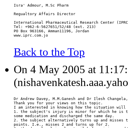
Isra' Admour, M.Sc Pharm
Regualtory Affairs Director
International Pharmaceutical Research Center (IPRC
Tel: +962-6-5627651/52/48 (ext. 213)
PO Box 963166, Amman11196, Jordan
www.iprc.com.jo
Back to the Top
On 4 May 2005 at 11:17:
(nishavenkatesh.aaa.yaho
Dr Andrew Davey, M.M.Ganesh and Dr Ilesh Changela,
Thank you for your views on this topic.
I am interested in knowing how the situation will 
1. the subject's injury is minor for which he is t
some medication and discharged the same day.
2. the subject alternatively turns up and misses t
points. I.e., misses 2 and turns up for 2.