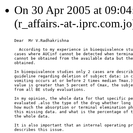
On 30 Apr 2005 at 09:04:
(r_affairs.-at-.iprc.com.j
Dear  Mr V.Radhakrishna
  According to my experience in bioequivalence stu
cases where AUCinf cannot be detected when termina
cannot be obtained from the available data but the
obtained.
In bioequivalence studies only 2 cases are describ
guideline regarding deletion of subject data: in c
vomiting occurs at or before 2 times median Tmax.)
value is greater than 5 percent of Cmax, the subje
from all BE study evaluations.
In my opinion, the whole data for that specific pe
evaluated .also the type of the drug whether long 
how much the absorption or terminal elemination ph
this missing data. and what is the percentage of t
the whole data.
It is also important that an internal operating pr
describes this issue.