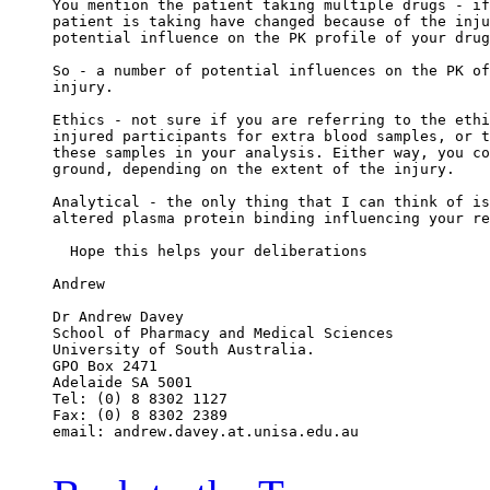
You mention the patient taking multiple drugs - if
patient is taking have changed because of the inju
potential influence on the PK profile of your drug
So - a number of potential influences on the PK of
injury.
Ethics - not sure if you are referring to the ethi
injured participants for extra blood samples, or t
these samples in your analysis. Either way, you co
ground, depending on the extent of the injury.
Analytical - the only thing that I can think of is
altered plasma protein binding influencing your re
  Hope this helps your deliberations
Andrew
Dr Andrew Davey
School of Pharmacy and Medical Sciences
University of South Australia.
GPO Box 2471
Adelaide SA 5001
Tel: (0) 8 8302 1127
Fax: (0) 8 8302 2389
email: andrew.davey.at.unisa.edu.au