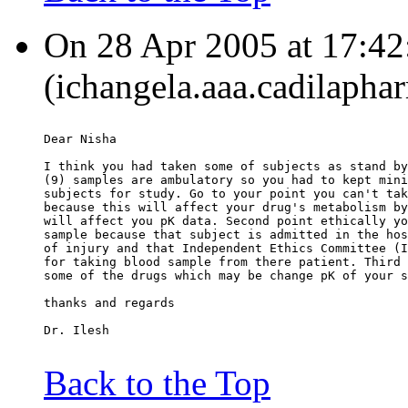
On 28 Apr 2005 at 17:42
(ichangela.aaa.cadilapha
Dear Nisha
I think you had taken some of subjects as stand by
(9) samples are ambulatory so you had to kept mini
subjects for study. Go to your point you can't tak
because this will affect your drug's metabolism by
will affect you pK data. Second point ethically yo
sample because that subject is admitted in the hos
of injury and that Independent Ethics Committee (I
for taking blood sample from there patient. Third 
some of the drugs which may be change pK of your s
thanks and regards
Dr. Ilesh
Back to the Top