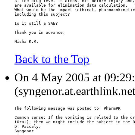
3. the drug level is almost nil before injury and/
are available for elimination data calculation.
What would be the impact (ethical, pharmacokinetic
including this subject?
Is it still a SAE?
Thank you in advance,
Nisha K.R.
Back to the Top
On 4 May 2005 at 09:29:
(syngenor.at.earthlink.ne
The following message was posted to: PharmPK
Common sense: If the vomiting is related to the dr
(Oral), then we might include the subject in the B
D. Paccaly,
Syngenor