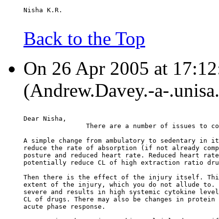
Nisha K.R.
Back to the Top
On 26 Apr 2005 at 17:1
(Andrew.Davey.-a-.unisa.
Dear Nisha,
		There are a number of issues to c
A simple change from ambulatory to sedentary in it
reduce the rate of absorption (if not already comp
posture and reduced heart rate. Reduced heart rate
potentially reduce CL of high extraction ratio dru
Then there is the effect of the injury itself. Thi
extent of the injury, which you do not allude to. 
severe and results in high systemic cytokine level
CL of drugs. There may also be changes in protein 
acute phase response.