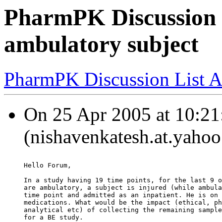
PharmPK Discussion 
ambulatory subject
PharmPK Discussion List A
On 25 Apr 2005 at 10:21
(nishavenkatesh.at.yahoo
Hello Forum,
In a study having 19 time points, for the last 9 o
are ambulatory, a subject is injured (while ambula
time point and admitted as an inpatient. He is on 
medications. What would be the impact (ethical, ph
analytical etc) of collecting the remaining sample
for a BE study.