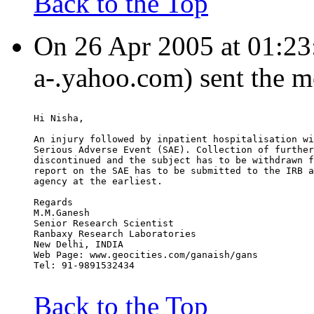
Back to the Top
On 26 Apr 2005 at 01:23
a-.yahoo.com) sent the m
Hi Nisha,
An injury followed by inpatient hospitalisation wi
Serious Adverse Event (SAE). Collection of further
discontinued and the subject has to be withdrawn f
report on the SAE has to be submitted to the IRB a
agency at the earliest.
Regards
M.M.Ganesh
Senior Research Scientist
Ranbaxy Research Laboratories
New Delhi, INDIA
Web Page: www.geocities.com/ganaish/gans
Tel: 91-9891532434
Back to the Top