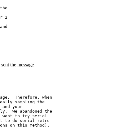
the
r 2
and
 sent the message
age.  Therefore, when
eally sampling the
 and your
ly.  We abandoned the
 want to try serial
t to do serial retro
ons on this method).