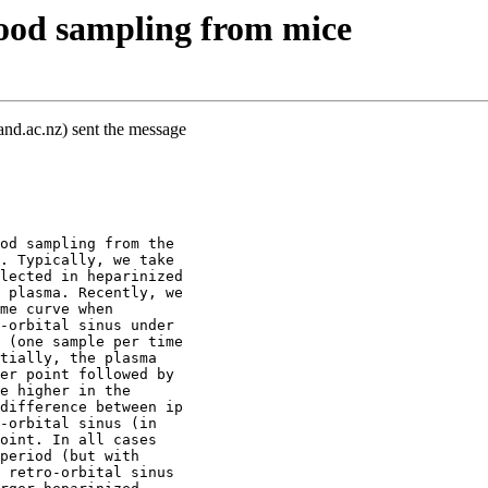
lood sampling from mice
and.ac.nz) sent the message
od sampling from the
. Typically, we take
lected in heparinized
 plasma. Recently, we
me curve when
-orbital sinus under
 (one sample per time
tially, the plasma
er point followed by
e higher in the
difference between ip
-orbital sinus (in
oint. In all cases
period (but with
 retro-orbital sinus