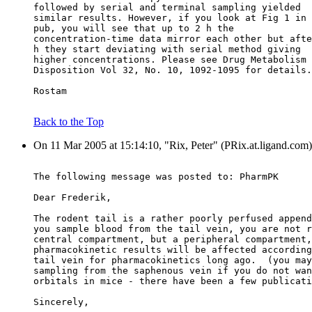
followed by serial and terminal sampling yielded
similar results. However, if you look at Fig 1 in 
pub, you will see that up to 2 h the
concentration-time data mirror each other but afte
h they start deviating with serial method giving
higher concentrations. Please see Drug Metabolism 
Disposition Vol 32, No. 10, 1092-1095 for details.
Rostam
Back to the Top
On 11 Mar 2005 at 15:14:10, "Rix, Peter" (PRix.at.ligand.com)
The following message was posted to: PharmPK
Dear Frederik,
The rodent tail is a rather poorly perfused append
you sample blood from the tail vein, you are not r
central compartment, but a peripheral compartment,
pharmacokinetic results will be affected according
tail vein for pharmacokinetics long ago.  (you may
sampling from the saphenous vein if you do not wan
orbitals in mice - there have been a few publicati
Sincerely,