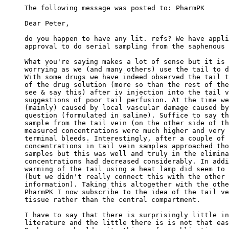
The following message was posted to: PharmPK
Dear Peter,
do you happen to have any lit. refs? We have appli
approval to do serial sampling from the saphenous 
What you're saying makes a lot of sense but it is 
worrying as we (and many others) use the tail to d
With some drugs we have indeed observed the tail t
of the drug solution (more so than the rest of the
see & say this) after iv injection into the tail v
suggestions of poor tail perfusion. At the time we
(mainly) caused by local vascular damage caused by
question (formulated in saline). Suffice to say th
sample from the tail vein (on the other side of th
measured concentrations were much higher and very 
terminal bleeds. Interestingly, after a couple of 
concentrations in tail vein samples approached tho
samples but this was well and truly in the elimina
concentrations had decreased considerably. In addi
warming of the tail using a heat lamp did seem to 
(but we didn't really connect this with the other 
information). Taking this altogether with the othe
PharmPK I now subscribe to the idea of the tail ve
tissue rather than the central compartment.
I have to say that there is surprisingly little in
literature and the little there is is not that eas