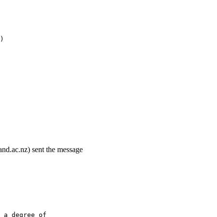
)
and.ac.nz) sent the message
 a degree of