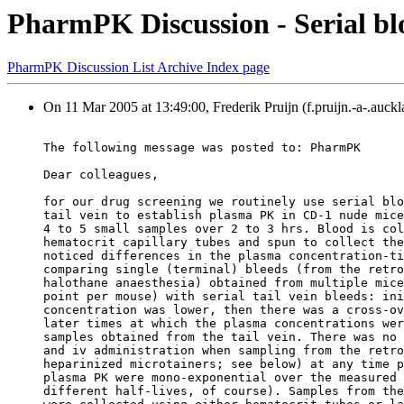
PharmPK Discussion - Serial b
PharmPK Discussion List Archive Index page
On 11 Mar 2005 at 13:49:00, Frederik Pruijn (f.pruijn.-a-.auckl
The following message was posted to: PharmPK
Dear colleagues,
for our drug screening we routinely use serial blo
tail vein to establish plasma PK in CD-1 nude mice
4 to 5 small samples over 2 to 3 hrs. Blood is col
hematocrit capillary tubes and spun to collect the
noticed differences in the plasma concentration-ti
comparing single (terminal) bleeds (from the retro
halothane anaesthesia) obtained from multiple mice
point per mouse) with serial tail vein bleeds: ini
concentration was lower, then there was a cross-ov
later times at which the plasma concentrations wer
samples obtained from the tail vein. There was no 
and iv administration when sampling from the retro
heparinized microtainers; see below) at any time p
plasma PK were mono-exponential over the measured 
different half-lives, of course). Samples from the