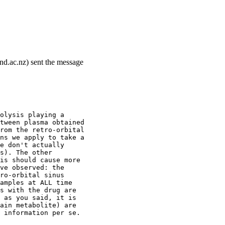
and.ac.nz) sent the message
olysis playing a
tween plasma obtained
rom the retro-orbital
ns we apply to take a
e don't actually
s). The other
is should cause more
ve observed: the
ro-orbital sinus
amples at ALL time
s with the drug are
 as you said, it is
ain metabolite) are
 information per se.