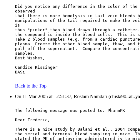
Did you notice any difference in the color of the 
observed
that there is more hemolysis in tail vein bleeds b
manipulations of the tail required to make the vei
is
thus "pinker" than blood drawn through a catheter.
the compound is inside the blood cells.  This is s
Take 2 blood samples (e.g. from a cardiac puncture
plasma. Freeze the other blood sample, thaw, and t
pull off the supernatant.  Compare the concentrati
samples.
Best Wishes,
Candice Kissinger
BASi
Back to the Top
On 11 Mar 2005 at 12:51:37, Rostam Namdari (chista90.-at-.y
The following message was posted to: PharmPK
Dear Frederic,
There is a nice study by Balani et al., 2004 compa
the serial and terminal blood sampling in mice. Th
stated the PK of antipyrine administered iv to mic