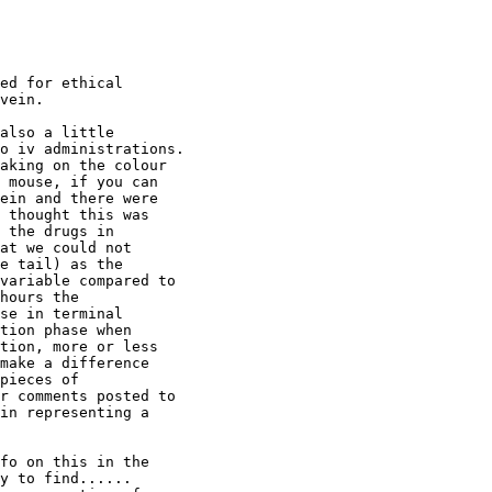
ed for ethical
vein.
also a little
o iv administrations.
aking on the colour
 mouse, if you can
ein and there were
 thought this was
 the drugs in
at we could not
e tail) as the
variable compared to
hours the
se in terminal
tion phase when
tion, more or less
make a difference
pieces of
r comments posted to
in representing a
fo on this in the
y to find......