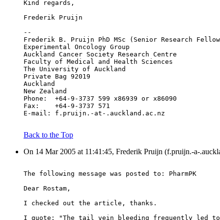
Kind regards,
Frederik Pruijn
--
Frederik B. Pruijn PhD MSc (Senior Research Fellow
Experimental Oncology Group
Auckland Cancer Society Research Centre
Faculty of Medical and Health Sciences
The University of Auckland
Private Bag 92019
Auckland
New Zealand
Phone:	+64-9-3737 599 x86939 or x86090
Fax:	+64-9-3737 571
E-mail:	f.pruijn.-at-.auckland.ac.nz
Back to the Top
On 14 Mar 2005 at 11:41:45, Frederik Pruijn (f.pruijn.-a-.auckl
The following message was posted to: PharmPK
Dear Rostam,
I checked out the article, thanks.
I quote: "The tail vein bleeding frequently led to