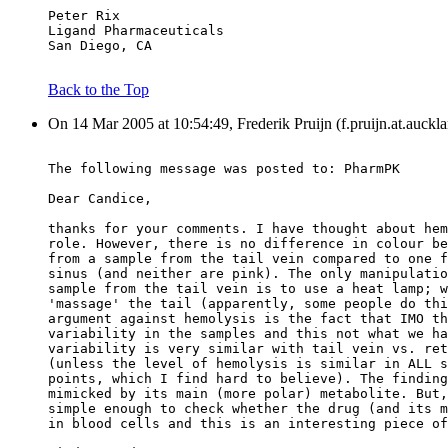
Peter Rix
Ligand Pharmaceuticals
San Diego, CA
Back to the Top
On 14 Mar 2005 at 10:54:49, Frederik Pruijn (f.pruijn.at.auckl
The following message was posted to: PharmPK
Dear Candice,
thanks for your comments. I have thought about hem
role. However, there is no difference in colour be
from a sample from the tail vein compared to one f
sinus (and neither are pink). The only manipulatio
sample from the tail vein is to use a heat lamp; w
'massage' the tail (apparently, some people do thi
argument against hemolysis is the fact that IMO th
variability in the samples and this not what we ha
variability is very similar with tail vein vs. ret
(unless the level of hemolysis is similar in ALL s
points, which I find hard to believe). The finding
mimicked by its main (more polar) metabolite. But,
simple enough to check whether the drug (and its m
in blood cells and this is an interesting piece of