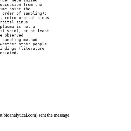
rger heparinized
uccession from the
ime point the
 order of sampling):
, retro-orbital sinus
rbital sinus
plasma is not a
il vein), or at least
e observed
 sampling method
whether other people
indings (literature
eciated.
t.bioanalytical.com) sent the message