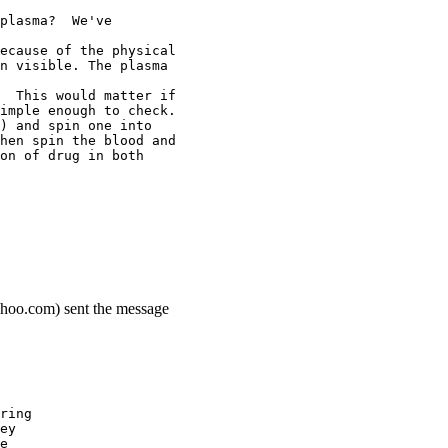
plasma?  We've
ecause of the physical
n visible. The plasma
  This would matter if
imple enough to check.
) and spin one into
hen spin the blood and
on of drug in both
ahoo.com) sent the message
ring
ey
e