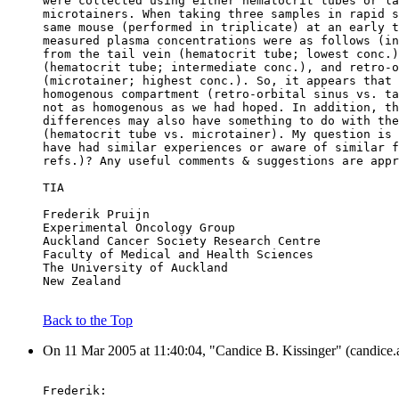
were collected using either hematocrit tubes or la
microtainers. When taking three samples in rapid s
same mouse (performed in triplicate) at an early t
measured plasma concentrations were as follows (in
from the tail vein (hematocrit tube; lowest conc.)
(hematocrit tube; intermediate conc.), and retro-o
(microtainer; highest conc.). So, it appears that 
homogenous compartment (retro-orbital sinus vs. ta
not as homogenous as we had hoped. In addition, th
differences may also have something to do with the
(hematocrit tube vs. microtainer). My question is 
have had similar experiences or aware of similar f
refs.)? Any useful comments & suggestions are appr
TIA
Frederik Pruijn
Experimental Oncology Group
Auckland Cancer Society Research Centre
Faculty of Medical and Health Sciences
The University of Auckland
New Zealand
Back to the Top
On 11 Mar 2005 at 11:40:04, "Candice B. Kissinger" (candice.a
Frederik: