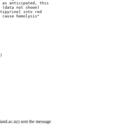
 as anticipated, this
 (data not shown)
tipyrine] into red
 cause hemolysis"
)
land.ac.nz) sent the message