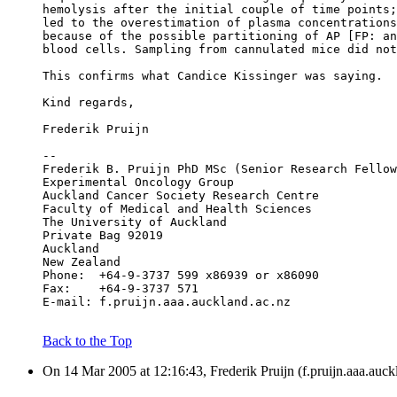
hemolysis after the initial couple of time points;
led to the overestimation of plasma concentrations
because of the possible partitioning of AP [FP: an
blood cells. Sampling from cannulated mice did not
This confirms what Candice Kissinger was saying.
Kind regards,
Frederik Pruijn
--
Frederik B. Pruijn PhD MSc (Senior Research Fellow
Experimental Oncology Group
Auckland Cancer Society Research Centre
Faculty of Medical and Health Sciences
The University of Auckland
Private Bag 92019
Auckland
New Zealand
Phone:	+64-9-3737 599 x86939 or x86090
Fax:	+64-9-3737 571
E-mail:	f.pruijn.aaa.auckland.ac.nz
Back to the Top
On 14 Mar 2005 at 12:16:43, Frederik Pruijn (f.pruijn.aaa.auck