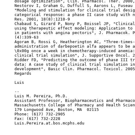
dosage optimization", Clin. Pharmacol. Ther. 2000,
Nestorov I, Graham G, Duffull S, Aarons L, Fuseau 
"Modeling and stimulation for clinical trial desig
categorical response: a phase II case study with n
Res. 2001, 18(8):1210-9
Chabaud S, Girard P, Nony P, Boissel JP, "Clinical
using therapeutic effect modeling: Application to 
in patients with angina pectoris", J. Pharmacok. P
(4):339-63
Agoram B, Rossi G, Heatherington AC, "Three-times-
administration of darbepoetin alfa appears to be a
\0x00g once a week in chemotherapy-induced anemia:
clinical trial simulation", J. Supportive Oncol. 2
Ridder FD, "Predicting the outcome of phase III tr
data: A case study of clinical trial simulation in
development", Basic Clin. Pharmacol. Toxicol. 2005
Regards
Luis
--
Luis M. Pereira, Ph.D.
Assistant Professor, Biopharmaceutics and Pharmaco
Massachusetts College of Pharmacy and Health Scien
179 Longwood Ave, Boston, MA  02115
Phone: (617) 732-2905
Fax: (617) 732-2228
Luis.Pereira.at.bos.mcphs.edu