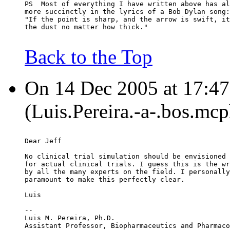
PS  Most of everything I have written above has al
more succinctly in the lyrics of a Bob Dylan song:
"If the point is sharp, and the arrow is swift, it
the dust no matter how thick."
Back to the Top
On 14 Dec 2005 at 17:47:
(Luis.Pereira.-a-.bos.mc
Dear Jeff
No clinical trial simulation should be envisioned 
for actual clinical trials. I guess this is the wr
by all the many experts on the field. I personally
paramount to make this perfectly clear.
Luis
--
Luis M. Pereira, Ph.D.
Assistant Professor, Biopharmaceutics and Pharmaco