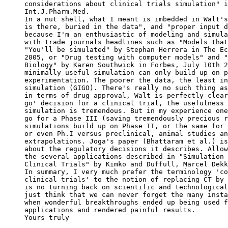
considerations about clinical trials simulation" i
Int.J.Pharm.Med.
In a nut shell, what I meant is imbedded in Walt's
is there, buried in the data", and "proper input d
because I'm an enthusiastic of modeling and simula
with trade journals headlines such as "Models that
"You'll be simulated" by Stephan Herrera in The Ec
2005, or "Drug testing with computer models" and "
Biology" by Karen Southwick in Forbes, July 10th 2
minimally useful simulation can only build up on p
experimentation. The poorer the data, the least in
simulation (GIGO). There's really no such thing as
in terms of drug approval, Walt is perfectly clear
go' decision for a clinical trial, the usefulness 
simulation is tremendous. But in my experience one
go for a Phase III (saving tremendously precious r
simulations build up on Phase II, or the same for 
or even Ph.I versus preclinical, animal studies an
extrapolations. Joga's paper (Bhattaram et al.) is
about the regulatory decisions it describes. Allow
the several applications described in "Simulation 
Clinical Trials" by Kimko and Duffull, Marcel Dekk
In summary, I very much prefer the terminology 'co
clinical trials' to the notion of replacing CT by 
is no turning back on scientific and technological
just think that we can never forget the many insta
when wonderful breakthroughs ended up being used f
applications and rendered painful results.
Yours truly