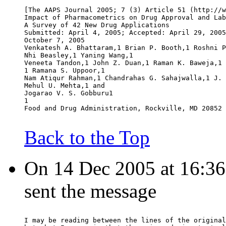
[The AAPS Journal 2005; 7 (3) Article 51 (http://w
Impact of Pharmacometrics on Drug Approval and Lab
A Survey of 42 New Drug Applications
Submitted: April 4, 2005; Accepted: April 29, 2005
October 7, 2005
Venkatesh A. Bhattaram,1 Brian P. Booth,1 Roshni P
Nhi Beasley,1 Yaning Wang,1
Veneeta Tandon,1 John Z. Duan,1 Raman K. Baweja,1 
1 Ramana S. Uppoor,1
Nam Atiqur Rahman,1 Chandrahas G. Sahajwalla,1 J. 
Mehul U. Mehta,1 and
Jogarao V. S. Gobburu1
1
Food and Drug Administration, Rockville, MD 20852 
Back to the Top
On 14 Dec 2005 at 16:36
sent the message
I may be reading between the lines of the original