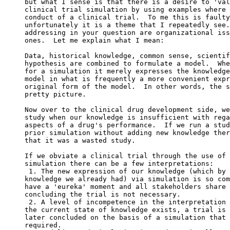
but what I sense is that there is a desire to 'val
clinical trial simulation by using examples where 
conduct of a clinical trial.  To me this is faulty
unfortunately it is a theme that I repeatedly see.
addressing in your question are organizational iss
ones.  Let me explain what I mean:
Data, historical knowledge, common sense, scientif
hypothesis are combined to formulate a model.  Whe
for a simulation it merely expresses the knowledge
model in what is frequently a more convenient expr
original form of the model.  In other words, the s
pretty picture.
Now over to the clinical drug development side, we
study when our knowledge is insufficient with rega
aspects of a drug's performance.  If we run a stud
prior simulation without adding new knowledge ther
that it was a wasted study.
If we obviate a clinical trial through the use of 
simulation there can be a few interpretations:
 1. The new expression of our knowledge (which by 
knowledge we already had) via simulation is so com
have a 'eureka' moment and all stakeholders share 
concluding the trial is not necessary.
 2. A level of incompetence in the interpretation 
the current state of knowledge exists, a trial is 
later concluded on the basis of a simulation that 
required.