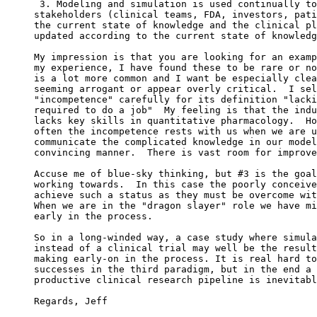
 3. Modeling and simulation is used continually to
stakeholders (clinical teams, FDA, investors, pati
the current state of knowledge and the clinical pl
updated according to the current state of knowledg
My impression is that you are looking for an examp
my experience, I have found these to be rare or no
is a lot more common and I want be especially clea
seeming arrogant or appear overly critical.  I sel
"incompetence" carefully for its definition "lacki
required to do a job"  My feeling is that the indu
lacks key skills in quantitative pharmacology.  Ho
often the incompetence rests with us when we are u
communicate the complicated knowledge in our model
convincing manner.  There is vast room for improve
Accuse me of blue-sky thinking, but #3 is the goal
working towards.  In this case the poorly conceive
achieve such a status as they must be overcome wit
When we are in the "dragon slayer" role we have mi
early in the process.
So in a long-winded way, a case study where simula
instead of a clinical trial may well be the result
making early-on in the process. It is real hard to
successes in the third paradigm, but in the end a 
productive clinical research pipeline is inevitabl
Regards, Jeff