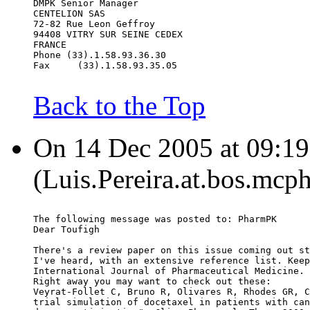
DMPK Senior Manager
CENTELION SAS
72-82 Rue Leon Geffroy
94408 VITRY SUR SEINE CEDEX
FRANCE
Phone (33).1.58.93.36.30
Fax     (33).1.58.93.35.05
Back to the Top
On 14 Dec 2005 at 09:19:
(Luis.Pereira.at.bos.mcp
The following message was posted to: PharmPK
Dear Toufigh
There's a review paper on this issue coming out st
I've heard, with an extensive reference list. Keep
International Journal of Pharmaceutical Medicine.
Right away you may want to check out these:
Veyrat-Follet C, Bruno R, Olivares R, Rhodes GR, C
trial simulation of docetaxel in patients with can