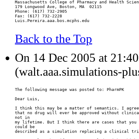
Massachusetts College of Pharmacy and Health Scien
179 Longwood Ave, Boston, MA  02115
Phone: (617) 732-2905
Fax: (617) 732-2228
Luis.Pereira.aaa.bos.mcphs.edu
Back to the Top
On 14 Dec 2005 at 21:40
(walt.aaa.simulations-pl
The following message was posted to: PharmPK
Dear Luis,
I think this may be a matter of semantics. I agree
that no drug will ever be approved without clinica
not in
my lifetime. But I think there are cases that you 
could be
described as a simulation replacing a clinical tri