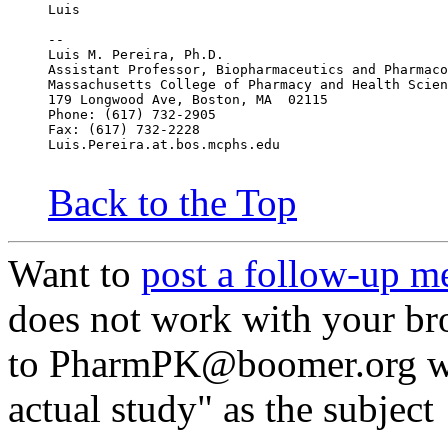
Luis
--
Luis M. Pereira, Ph.D.
Assistant Professor, Biopharmaceutics and Pharmaco
Massachusetts College of Pharmacy and Health Scien
179 Longwood Ave, Boston, MA  02115
Phone: (617) 732-2905
Fax: (617) 732-2228
Luis.Pereira.at.bos.mcphs.edu
Back to the Top
Want to
post a follow-up m
does not work with your br
to PharmPK@boomer.org wit
actual study" as the subject