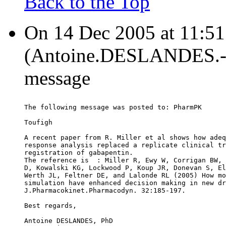
Back to the Top
On 14 Dec 2005 at 11:
(Antoine.DESLANDES.-a-
message
The following message was posted to: PharmPK
Toufigh
A recent paper from R. Miller et al shows how adeq
response analysis replaced a replicate clinical tr
registration of gabapentin.
The reference is  : Miller R, Ewy W, Corrigan BW, 
D, Kowalski KG, Lockwood P, Koup JR, Donevan S, El
Werth JL, Feltner DE, and Lalonde RL (2005) How mo
simulation have enhanced decision making in new dr
J.Pharmacokinet.Pharmacodyn. 32:185-197.
Best regards,
Antoine DESLANDES, PhD