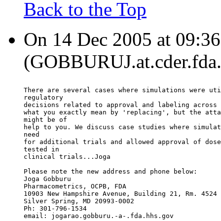
Back to the Top
On 14 Dec 2005 at 09:36
(GOBBURUJ.at.cder.fda.g
There are several cases where simulations were uti
regulatory
decisions related to approval and labeling across 
what you exactly mean by 'replacing', but the atta
might be of
help to you. We discuss case studies where simulat
need
for additional trials and allowed approval of dose
tested in
clinical trials...Joga
Please note the new address and phone below:
Joga Gobburu
Pharmacometrics, OCPB, FDA
10903 New Hampshire Avenue, Building 21, Rm. 4524
Silver Spring, MD 20993-0002
Ph: 301-796-1534
email: jogarao.gobburu.-a-.fda.hhs.gov