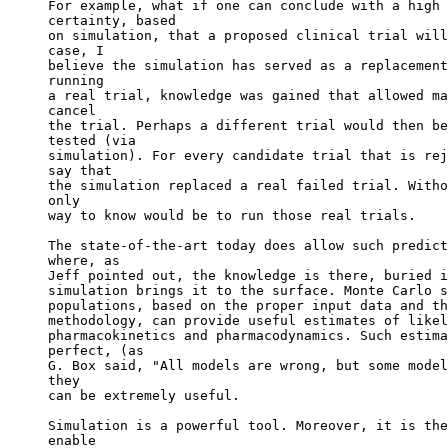
For example, what if one can conclude with a high 
certainty, based
on simulation, that a proposed clinical trial will
case, I
believe the simulation has served as a replacement
running
a real trial, knowledge was gained that allowed ma
cancel
the trial. Perhaps a different trial would then be
tested (via
simulation). For every candidate trial that is rej
say that
the simulation replaced a real failed trial. Witho
only
way to know would be to run those real trials.
The state-of-the-art today does allow such predict
where, as
Jeff pointed out, the knowledge is there, buried i
simulation brings it to the surface. Monte Carlo s
populations, based on the proper input data and th
methodology, can provide useful estimates of likel
pharmacokinetics and pharmacodynamics. Such estima
perfect, (as
G. Box said, "All models are wrong, but some model
they
can be extremely useful.
Simulation is a powerful tool. Moreover, it is the
enable