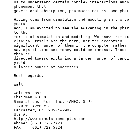
us to understand certain complex interactions amon
phenomena that
govern oral absorption, pharmacokinetics, and phar
Having come from simulation and modeling in the ae
years
ago, I am excited to see the awakening in the phar
to the
merits of simulation and modeling. We know from ex
clinical trials are the norm, not the exception. I
significant number of them in the computer rather 
savings of time and money could be immense. Those 
then be
directed toward exploring a larger number of candi
yield
a larger number of successes.
Best regards,
Walt
Walt Woltosz
Chairman & CEO
Simulations Plus, Inc. (AMEX: SLP)
1220 W. Avenue J
Lancaster, CA  93534-2902
U.S.A.
http://www.simulations-plus.com
Phone: (661) 723-7723
FAX:   (661) 723-5524