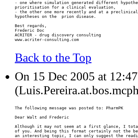
- one where simulation generated different hypothe
prioritisation for a clinical evaluation,
- the other one more recently and at a preclinical
hypotheses on the  prion disease.
Best regards,
Frederic Doc
ACRITER - drug discovery consulting
www.acriter-consulting.com
Back to the Top
On 15 Dec 2005 at 12:47:
(Luis.Pereira.at.bos.mcp
The following message was posted to: PharmPK
Dear Walt and Frederic
Although it may not seem at a first glance, I tota
of you. And being this format certainly not the be
an interesting topic, I can only suggest the readi