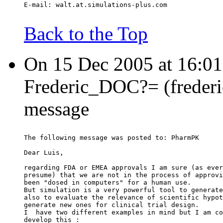
E-mail: walt.at.simulations-plus.com
Back to the Top
On 15 Dec 2005 at 16:0
Frederic_DOC?= (frederic
message
The following message was posted to: PharmPK
Dear Luis,
regarding FDA or EMEA approvals I am sure (as ever
presume) that we are not in the process of approvi
been "dosed in computers" for a human use.
But simulation is a very powerful tool to generate
also to evaluate the relevance of scientific hypot
generate new ones for clinical trial design.
I  have two different examples in mind but I am co
develop this :