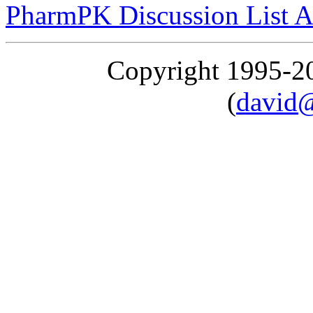
PharmPK Discussion List A
Copyright 1995-
(
david