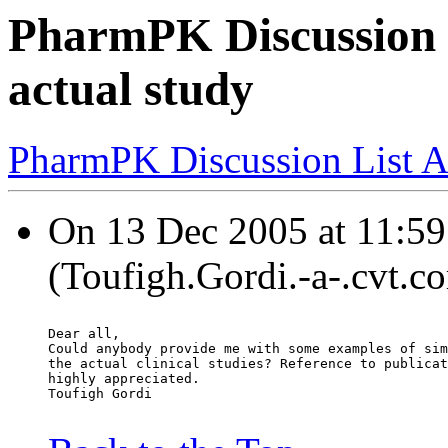
PharmPK Discussion -
actual study
PharmPK Discussion List A
On 13 Dec 2005 at 11:59
(Toufigh.Gordi.-a-.cvt.c
Dear all,
Could anybody provide me with some examples of sim
the actual clinical studies? Reference to publicat
highly appreciated.
Toufigh Gordi