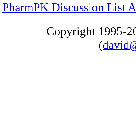
PharmPK Discussion List A
Copyright 1995-
(
david