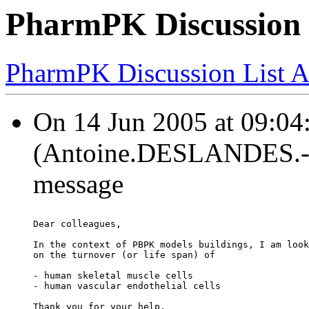
PharmPK Discussion 
PharmPK Discussion List A
On 14 Jun 2005 at 09:0
(Antoine.DESLANDES.-at-
message
Dear colleagues,
In the context of PBPK models buildings, I am look
on the turnover (or life span) of
- human skeletal muscle cells
- human vascular endothelial cells
Thank you for your help.