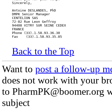
Sincerely,
Antoine DESLANDES, PhD
DMPK Senior Manager
CENTELION SAS
72-82 Rue Leon Geffroy
94408 VITRY SUR SEINE CEDEX
FRANCE
Phone (33).1.58.93.36.30
Fax    (33).1.58.93.35.05
Back to the Top
Want to
post a follow-up m
does not work with your br
to PharmPK@boomer.org wit
subject