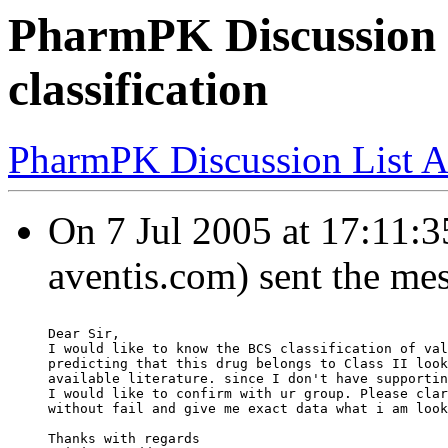
PharmPK Discussion 
classification
PharmPK Discussion List A
On 7 Jul 2005 at 17:11:3
aventis.com) sent the me
Dear Sir,
I would like to know the BCS classification of val
predicting that this drug belongs to Class II look
available literature. since I don't have supportin
I would like to confirm with ur group. Please clar
without fail and give me exact data what i am look
Thanks with regards