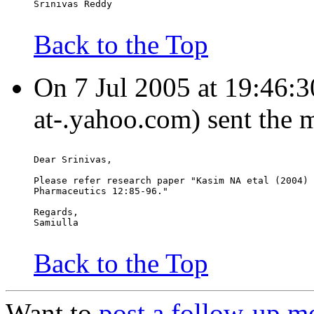
Srinivas Reddy
Back to the Top
On 7 Jul 2005 at 19:46:30
at-.yahoo.com) sent the 
Dear Srinivas,
Please refer research paper "Kasim NA etal (2004) 
Pharmaceutics 12:85-96."
Regards,
Samiulla
Back to the Top
Want to
post a follow-up m