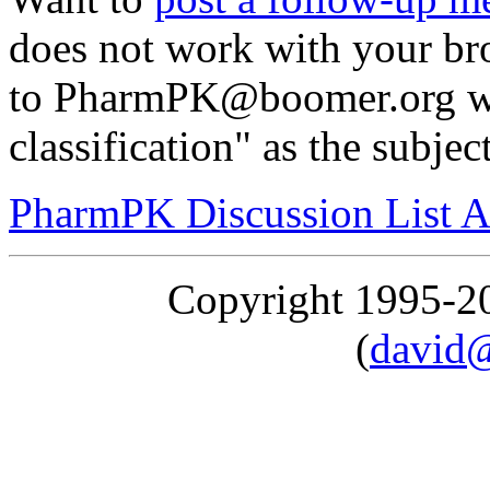
does not work with your br
to PharmPK@boomer.org wi
classification" as the subjec
PharmPK Discussion List A
Copyright 1995-
(
david