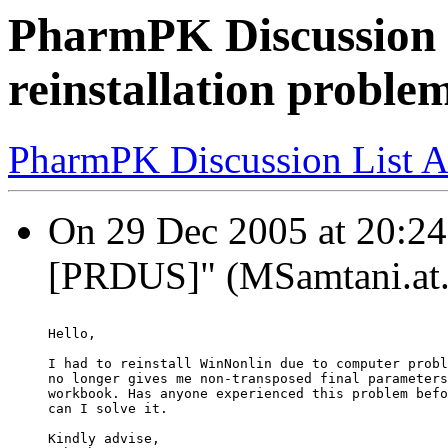
PharmPK Discussion 
reinstallation proble
PharmPK Discussion List A
On 29 Dec 2005 at 20:24
[PRDUS]" (MSamtani.at.p
Hello,
I had to reinstall WinNonlin due to computer probl
no longer gives me non-transposed final parameters
workbook. Has anyone experienced this problem befo
can I solve it.
Kindly advise,