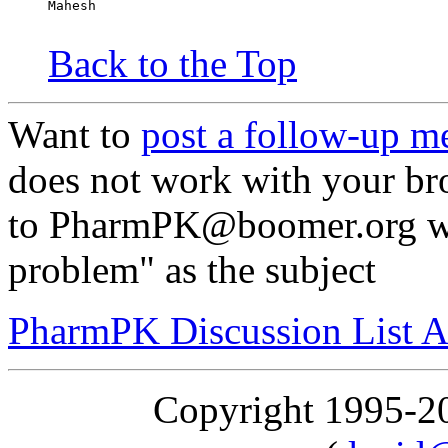
Mahesh
Back to the Top
Want to
post a follow-up m
does not work with your br
to PharmPK@boomer.org wit
problem" as the subject
PharmPK Discussion List A
Copyright 1995-