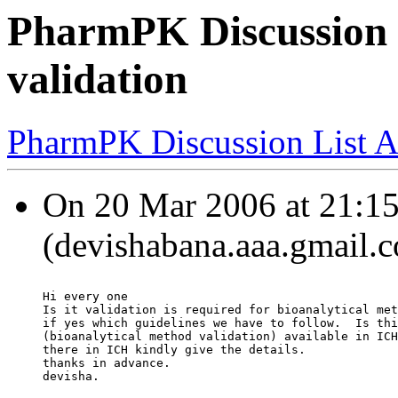
PharmPK Discussion -
validation
PharmPK Discussion List A
On 20 Mar 2006 at 21:15
(devishabana.aaa.gmail.c
Hi every one
Is it validation is required for bioanalytical met
if yes which guidelines we have to follow.  Is thi
(bioanalytical method validation) available in ICH
there in ICH kindly give the details.
thanks in advance.
devisha.