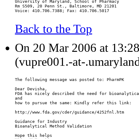
University of Maryland, School of Pharmacy
Rm S509, 20 Penn St., Baltimore, MD 21201
Voice: 410.706.7388; Fax: 410.706.5017
Back to the Top
On 20 Mar 2006 at 13:28:
(vupre001.-at-.umaryland
The following message was posted to: PharmPK
Dear Devisha,
FDA has nicely described the need for bioanalytica
and
how to pursue the same: Kindly refer this link:
http://www.fda.gov/cder/guidance/4252fnl.htm
Guidance for Industry
Bioanalytical Method Validation
Hope this helps