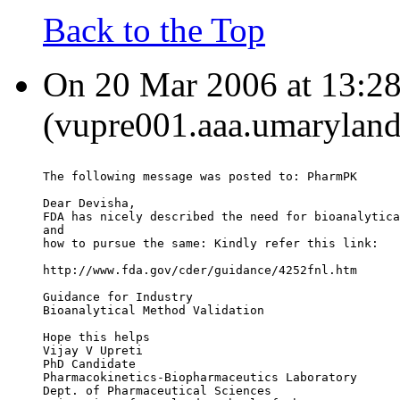
Back to the Top
On 20 Mar 2006 at 13:28:
(vupre001.aaa.umaryland
The following message was posted to: PharmPK
Dear Devisha,
FDA has nicely described the need for bioanalytica
and
how to pursue the same: Kindly refer this link:
http://www.fda.gov/cder/guidance/4252fnl.htm
Guidance for Industry
Bioanalytical Method Validation
Hope this helps
Vijay V Upreti
PhD Candidate
Pharmacokinetics-Biopharmaceutics Laboratory
Dept. of Pharmaceutical Sciences