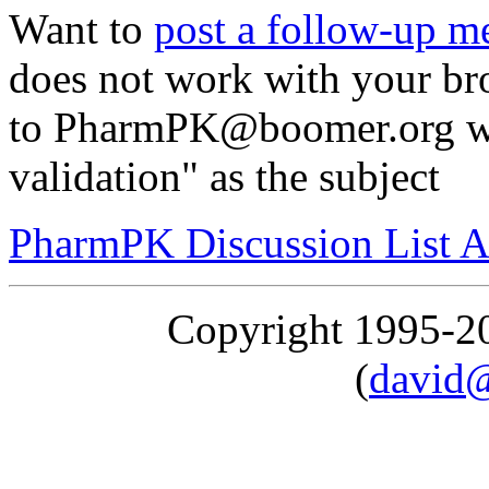
Want to
post a follow-up m
does not work with your br
to PharmPK@boomer.org wi
validation" as the subject
PharmPK Discussion List A
Copyright 1995-
(
david