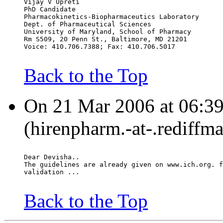
Vijay V Upreti
PhD Candidate
Pharmacokinetics-Biopharmaceutics Laboratory
Dept. of Pharmaceutical Sciences
University of Maryland, School of Pharmacy
Rm S509, 20 Penn St., Baltimore, MD 21201
Voice: 410.706.7388; Fax: 410.706.5017
Back to the Top
On 21 Mar 2006 at 06:39
(hirenpharm.-at-.rediffm
Dear Devisha..
The guidelines are already given on www.ich.org. f
validation ...
Back to the Top