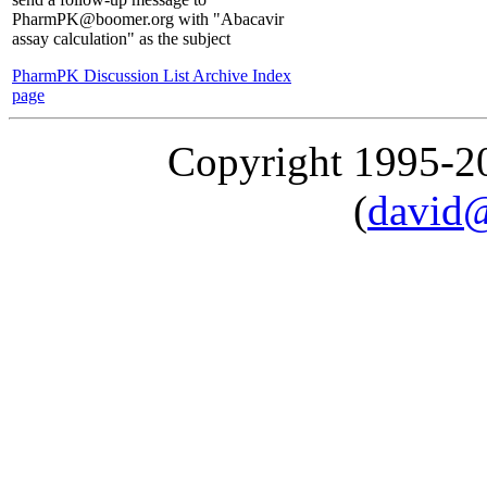
PharmPK@boomer.org with "Abacavir
assay calculation" as the subject
PharmPK Discussion List Archive Index
page
Copyright 1995-
(
david