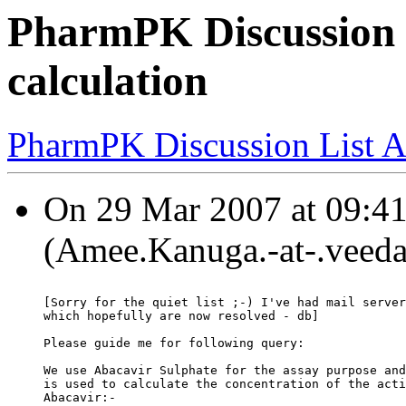
PharmPK Discussion 
calculation
PharmPK Discussion List A
On 29 Mar 2007 at 09:4
(Amee.Kanuga.-at-.veeda
[Sorry for the quiet list ;-) I've had mail server
which hopefully are now resolved - db]
Please guide me for following query:
We use Abacavir Sulphate for the assay purpose and
is used to calculate the concentration of the acti
Abacavir:-