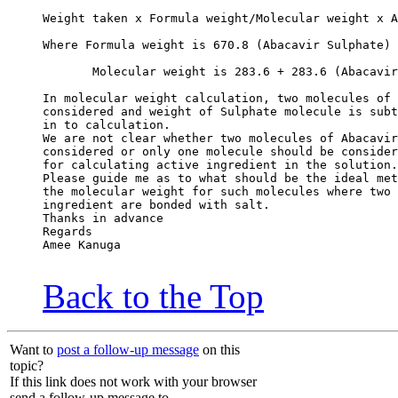
Weight taken x Formula weight/Molecular weight x A
Where Formula weight is 670.8 (Abacavir Sulphate)
       Molecular weight is 283.6 + 283.6 (Abacavir
In molecular weight calculation, two molecules of 
considered and weight of Sulphate molecule is subt
in to calculation.
We are not clear whether two molecules of Abacavir
considered or only one molecule should be consider
for calculating active ingredient in the solution.
Please guide me as to what should be the ideal met
the molecular weight for such molecules where two 
ingredient are bonded with salt.
Thanks in advance
Regards
Amee Kanuga
Back to the Top
Want to
post a follow-up message
on this
topic?
If this link does not work with your browser
send a follow-up message to