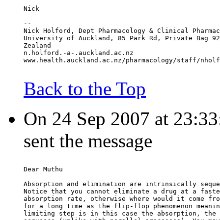
Nick
--
Nick Holford, Dept Pharmacology & Clinical Pharmac
University of Auckland, 85 Park Rd, Private Bag 92
Zealand
n.holford.-a-.auckland.ac.nz
www.health.auckland.ac.nz/pharmacology/staff/nholf
Back to the Top
On 24 Sep 2007 at 23:33:
sent the message
Dear Muthu
Absorption and elimination are intrinsically seque
Notice that you cannot eliminate a drug at a faste
absorption rate, otherwise where would it come fro
for a long time as the flip-flop phenomenon meanin
limiting step is in this case the absorption, the 