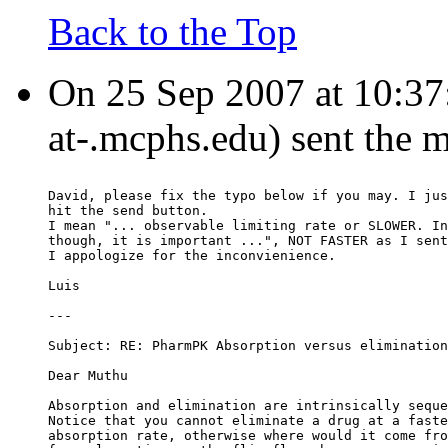
Back to the Top
On 25 Sep 2007 at 10:37:
at-.mcphs.edu) sent the 
David, please fix the typo below if you may. I jus
hit the send button.
I mean "... observable limiting rate or SLOWER. In
though, it is important ...", NOT FASTER as I sent
I appologize for the inconvienience.
Luis
---
Subject: RE: PharmPK Absorption versus elimination
Dear Muthu
Absorption and elimination are intrinsically seque
Notice that you cannot eliminate a drug at a faste
absorption rate, otherwise where would it come fro