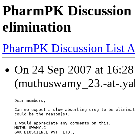
PharmPK Discussion -
elimination
PharmPK Discussion List A
On 24 Sep 2007 at 16:2
(muthuswamy_23.-at-.yah
Dear members,
Can we expect a slow absorbing drug to be eliminat
could be the reason(s).
I would appreciate any comments on this.
MUTHU SWAMY.C
GVK BIOSCIENCE PVT. LTD.,