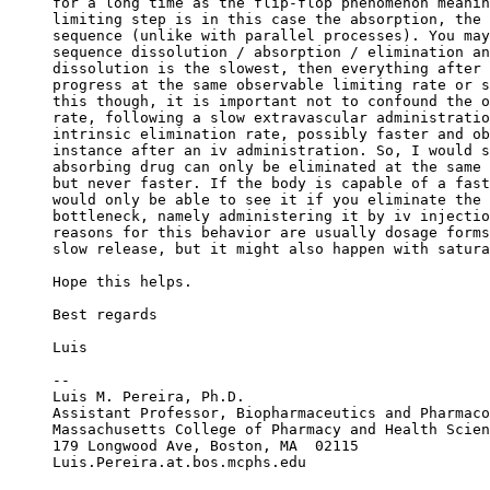
for a long time as the flip-flop phenomenon meanin
limiting step is in this case the absorption, the 
sequence (unlike with parallel processes). You may
sequence dissolution / absorption / elimination an
dissolution is the slowest, then everything after 
progress at the same observable limiting rate or s
this though, it is important not to confound the o
rate, following a slow extravascular administratio
intrinsic elimination rate, possibly faster and ob
instance after an iv administration. So, I would s
absorbing drug can only be eliminated at the same 
but never faster. If the body is capable of a fast
would only be able to see it if you eliminate the 
bottleneck, namely administering it by iv injectio
reasons for this behavior are usually dosage forms
slow release, but it might also happen with satura
Hope this helps.
Best regards
Luis
--
Luis M. Pereira, Ph.D.
Assistant Professor, Biopharmaceutics and Pharmaco
Massachusetts College of Pharmacy and Health Scien
179 Longwood Ave, Boston, MA  02115
Luis.Pereira.at.bos.mcphs.edu 