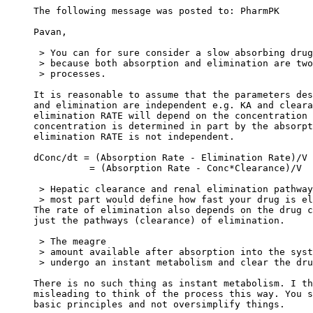
The following message was posted to: PharmPK
Pavan,
 > You can for sure consider a slow absorbing drug
 > because both absorption and elimination are two
 > processes.
It is reasonable to assume that the parameters des
and elimination are independent e.g. KA and cleara
elimination RATE will depend on the concentration 
concentration is determined in part by the absorpt
elimination RATE is not independent.
dConc/dt = (Absorption Rate - Elimination Rate)/V
          = (Absorption Rate - Conc*Clearance)/V
 > Hepatic clearance and renal elimination pathway
 > most part would define how fast your drug is el
The rate of elimination also depends on the drug c
just the pathways (clearance) of elimination.
 > The meagre
 > amount available after absorption into the syst
 > undergo an instant metabolism and clear the dru
There is no such thing as instant metabolism. I th
misleading to think of the process this way. You s
basic principles and not oversimplify things.