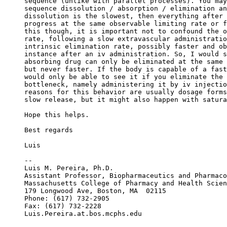
sequence (unlike with parallel processes). You may
sequence dissolution / absorption / elimination an
dissolution is the slowest, then everything after 
progress at the same observable limiting rate or f
this though, it is important not to confound the o
rate, following a slow extravascular administratio
intrinsic elimination rate, possibly faster and ob
instance after an iv administration. So, I would s
absorbing drug can only be eliminated at the same 
but never faster. If the body is capable of a fast
would only be able to see it if you eliminate the 
bottleneck, namely administering it by iv injectio
reasons for this behavior are usually dosage forms
slow release, but it might also happen with satura
Hope this helps.
Best regards
Luis
--
Luis M. Pereira, Ph.D.
Assistant Professor, Biopharmaceutics and Pharmaco
Massachusetts College of Pharmacy and Health Scien
179 Longwood Ave, Boston, MA  02115
Phone: (617) 732-2905
Fax: (617) 732-2228
Luis.Pereira.at.bos.mcphs.edu 