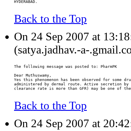
HYDERABAD.
Back to the Top
On 24 Sep 2007 at 13:18
(satya.jadhav.-a-.gmail.c
The following message was posted to: PharmPK
Dear Muthuswamy,
Yes this phenomenon has been observed for some dru
administered by dermal route. Active secretion by 
clearance rate is more than GFR) may be one of the
Back to the Top
On 24 Sep 2007 at 20:42