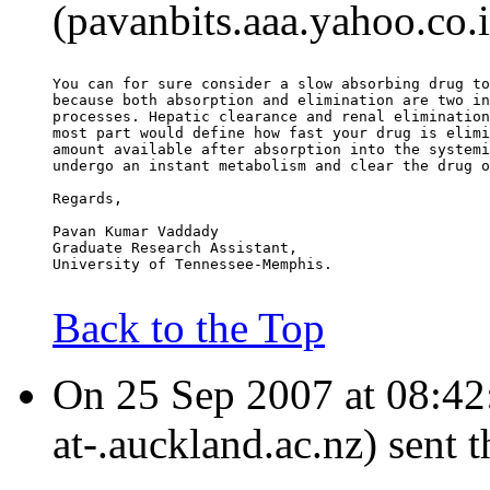
(pavanbits.aaa.yahoo.co.
You can for sure consider a slow absorbing drug to
because both absorption and elimination are two in
processes. Hepatic clearance and renal elimination
most part would define how fast your drug is elimi
amount available after absorption into the systemi
undergo an instant metabolism and clear the drug o
Regards,
Pavan Kumar Vaddady
Graduate Research Assistant,
University of Tennessee-Memphis.
Back to the Top
On 25 Sep 2007 at 08:42:
at-.auckland.ac.nz) sent 