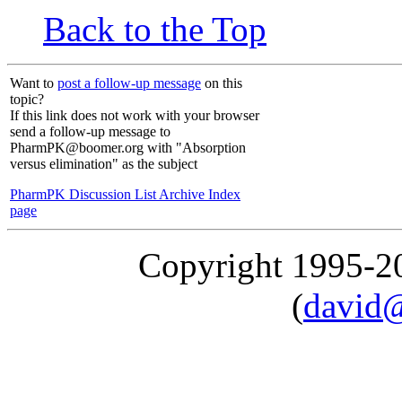
Back to the Top
Want to
post a follow-up message
on this
topic?
If this link does not work with your browser
send a follow-up message to
PharmPK@boomer.org with "Absorption
versus elimination" as the subject
PharmPK Discussion List Archive Index
page
Copyright 1995-
(
david