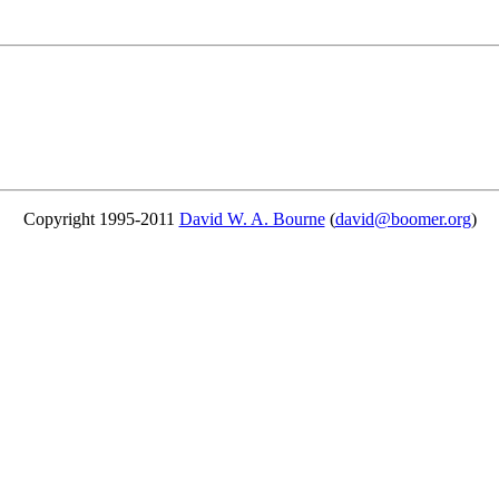
Copyright 1995-2011
David W. A. Bourne
(
david@boomer.org
)