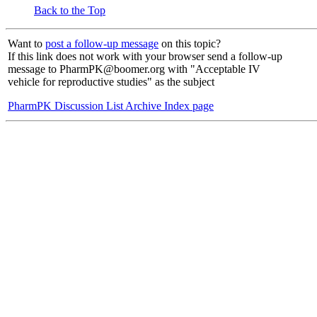
Back to the Top
Want to
post a follow-up message
on this topic?
If this link does not work with your browser send a follow-up
message to PharmPK@boomer.org with "Acceptable IV
vehicle for reproductive studies" as the subject
PharmPK Discussion List Archive Index page