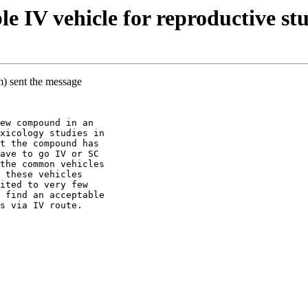
 IV vehicle for reproductive stu
m) sent the message
ew compound in an
xicology studies in
t the compound has
ave to go IV or SC
the common vehicles
 these vehicles
ited to very few
 find an acceptable
s via IV route.