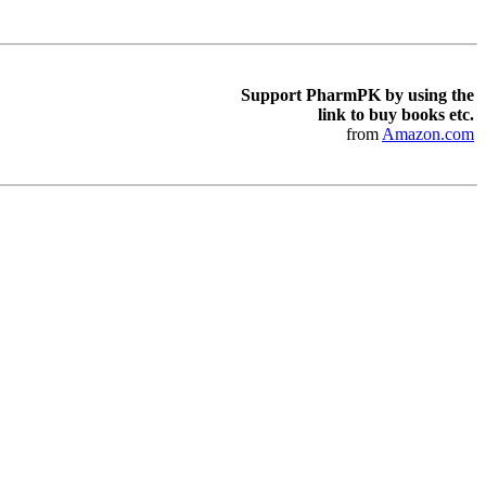
Support PharmPK by using the
link to buy books etc.
from
Amazon.com