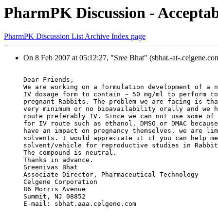
PharmPK Discussion - Acceptable
PharmPK Discussion List Archive Index page
On 8 Feb 2007 at 05:12:27, "Sree Bhat" (sbhat.-at-.celgene.co
Dear Friends,
We are working on a formulation development of a n
IV dosage form to contain ~ 50 mg/ml to perform to
pregnant Rabbits. The problem we are facing is tha
very minimum or no bioavailability orally and we h
route preferably IV. Since we can not use some of 
for IV route such as ethanol, DMSO or DMAC because
have an impact on pregnancy themselves, we are lim
solvents. I would appreciate it if you can help me
solvent/vehicle for reproductive studies in Rabbit
The compound is neutral.
Thanks in advance.
Sreenivas Bhat
Associate Director, Pharmaceutical Technology
Celgene Corporation
86 Morris Avenue
Summit, NJ 08852
E-mail: sbhat.aaa.celgene.com