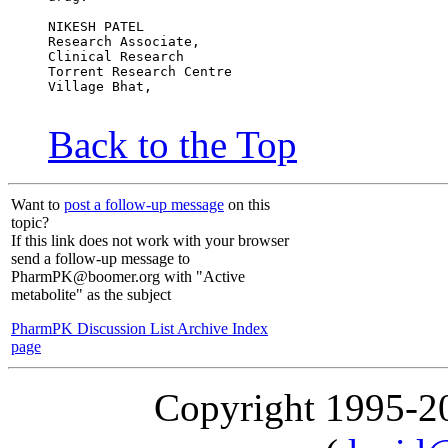
NIKESH PATEL
Research Associate,
Clinical Research
Torrent Research Centre
Village Bhat,
Back to the Top
Want to
post a follow-up message
on this
topic?
If this link does not work with your browser
send a follow-up message to
PharmPK@boomer.org with "Active
metabolite" as the subject
PharmPK Discussion List Archive Index
page
Copyright 1995-