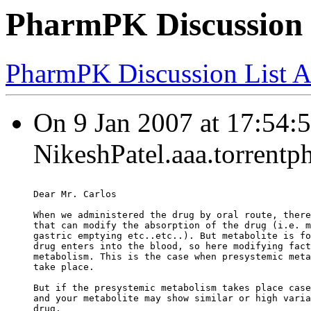
PharmPK Discussion -
PharmPK Discussion List A
On 9 Jan 2007 at 17:54:5
NikeshPatel.aaa.torrentp
Dear Mr. Carlos
When we administered the drug by oral route, there
that can modify the absorption of the drug (i.e. m
gastric emptying etc..etc..). But metabolite is fo
drug enters into the blood, so here modifying fact
metabolism. This is the case when presystemic meta
take place.
But if the presystemic metabolism takes place case
and your metabolite may show similar or high varia
drug.