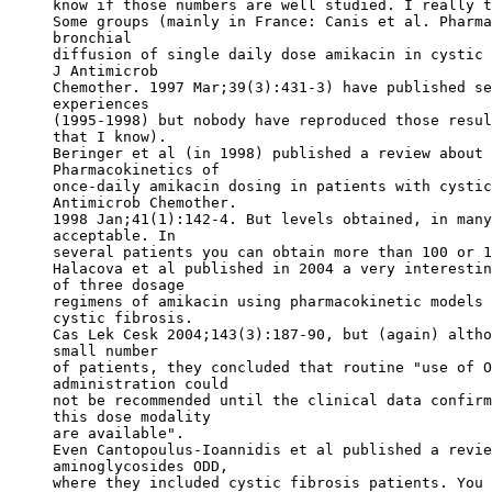
know if those numbers are well studied. I really t
Some groups (mainly in France: Canis et al. Pharma
bronchial
diffusion of single daily dose amikacin in cystic 
J Antimicrob
Chemother. 1997 Mar;39(3):431-3) have published se
experiences
(1995-1998) but nobody have reproduced those resul
that I know).
Beringer et al (in 1998) published a review about 
Pharmacokinetics of
once-daily amikacin dosing in patients with cystic
Antimicrob Chemother.
1998 Jan;41(1):142-4. But levels obtained, in many
acceptable. In
several patients you can obtain more than 100 or 1
Halacova et al published in 2004 a very interestin
of three dosage
regimens of amikacin using pharmacokinetic models 
cystic fibrosis.
Cas Lek Cesk 2004;143(3):187-90, but (again) altho
small number
of patients, they concluded that routine "use of O
administration could
not be recommended until the clinical data confirm
this dose modality
are available".
Even Cantopoulus-Ioannidis et al published a revie
aminoglycosides ODD,
where they included cystic fibrosis patients. You 