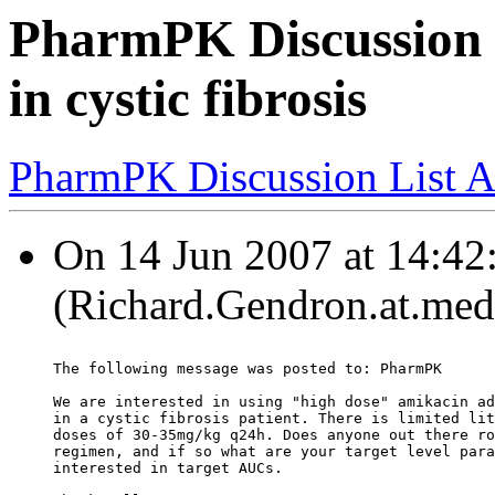
PharmPK Discussion -
in cystic fibrosis
PharmPK Discussion List A
On 14 Jun 2007 at 14:42
(Richard.Gendron.at.med.
The following message was posted to: PharmPK
We are interested in using "high dose" amikacin ad
in a cystic fibrosis patient. There is limited lit
doses of 30-35mg/kg q24h. Does anyone out there ro
regimen, and if so what are your target level para
interested in target AUCs.