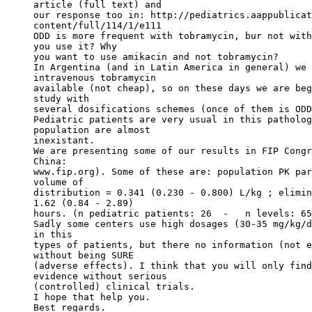
article (full text) and
our response too in: http://pediatrics.aappublicat
content/full/114/1/e111
ODD is more frequent with tobramycin, bur not with
you use it? Why
you want to use amikacin and not tobramycin?
In Argentina (and in Latin America in general) we 
intravenous tobramycin
available (not cheap), so on these days we are beg
study with
several dosifications schemes (once of them is ODD
Pediatric patients are very usual in this patholog
population are almost
inexistant.
We are presenting some of our results in FIP Congr
China:
www.fip.org). Some of these are: population PK par
volume of
distribution = 0.341 (0.230 - 0.800) L/kg ; elimin
1.62 (0.84 - 2.89)
hours. (n pediatric patients: 26  -   n levels: 65
Sadly some centers use high dosages (30-35 mg/kg/d
in this
types of patients, but there no information (not e
without being SURE
(adverse effects). I think that you will only find
evidence without serious
(controlled) clinical trials.
I hope that help you.
Best regards.