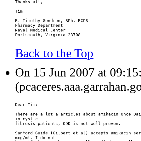
Thanks all,
Tim
R. Timothy Gendron, RPh, BCPS
Pharmacy Department
Naval Medical Center
Portsmouth, Virginia 23708
Back to the Top
On 15 Jun 2007 at 09:15
(pcaceres.aaa.garrahan.go
Dear Tim:
There are a lot a articles about amikacin Once Dai
in cystic
fibrosis patients, ODD is not well proven.
Sanford Guide (Gilbert et al) accepts amikacin ser
mcg/ml. I do not