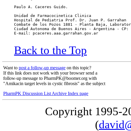
Paulo A. Caceres Guido.
Unidad de Farmacocinetica Clinica
Hospital de Pediatria Prof. Dr. Juan P. Garrahan
Combate de los Pozos 1881 - Planta Baja, Laborator
Ciudad Autonoma de Buenos Aires - Argentina - CP: 
E-mail: pcaceres.aaa.garrahan.gov.ar
Back to the Top
Want to
post a follow-up message
on this topic?
If this link does not work with your browser send a
follow-up message to PharmPK@boomer.org with
"Amikacin target levels in cystic fibrosis" as the subject
PharmPK Discussion List Archive Index page
Copyright 1995-
(
david