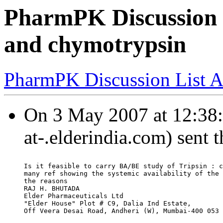
PharmPK Discussion -
and chymotrypsin
PharmPK Discussion List A
On 3 May 2007 at 12:38:1
at-.elderindia.com) sent 
Is it feasible to carry BA/BE study of Tripsin : c
many ref showing the systemic availability of the 
the reasons
RAJ H. BHUTADA
Elder Pharmaceuticals Ltd
"Elder House" Plot # C9, Dalia Ind Estate,
Off Veera Desai Road, Andheri (W), Mumbai-400 053