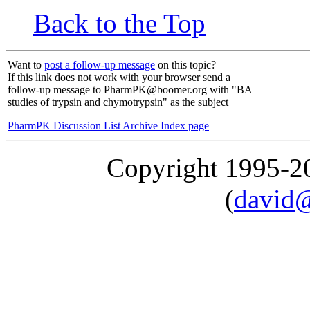
Back to the Top
Want to
post a follow-up message
on this topic?
If this link does not work with your browser send a
follow-up message to PharmPK@boomer.org with "BA
studies of trypsin and chymotrypsin" as the subject
PharmPK Discussion List Archive Index page
Copyright 1995-
(
david