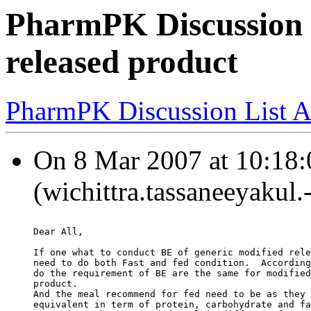
PharmPK Discussion -
released product
PharmPK Discussion List A
On 8 Mar 2007 at 10:18:
(wichittra.tassaneeyakul.
Dear All,
If one what to conduct BE of generic modified rele
need to do both Fast and fed condition.  According
do the requirement of BE are the same for modified
product.
And the meal recommend for fed need to be as they 
equivalent in term of protein, carbohydrate and fa