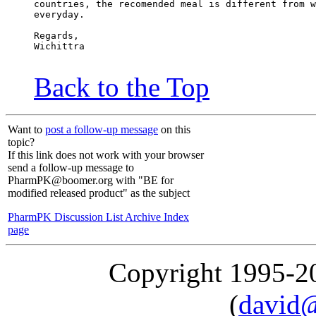
countries, the recomended meal is different from w
everyday.
Regards,
Wichittra
Back to the Top
Want to
post a follow-up message
on this
topic?
If this link does not work with your browser
send a follow-up message to
PharmPK@boomer.org with "BE for
modified released product" as the subject
PharmPK Discussion List Archive Index
page
Copyright 1995-
(
david